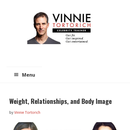
Skip
Skip
to
to
main
primary
content
sidebar
Menu
Weight, Relationships, and Body Image
by
Vinnie Tortorich