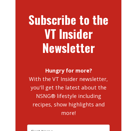
Subscribe to the
VT Insider
Newsletter
Hungry for more?
With the VT Insider newsletter,
you'll get the latest about the
NSNG® lifestyle including
recipes, show highlights and
more!