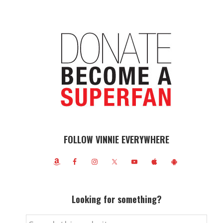
FOLLOW VINNIE EVERYWHERE
Looking for something?
Search