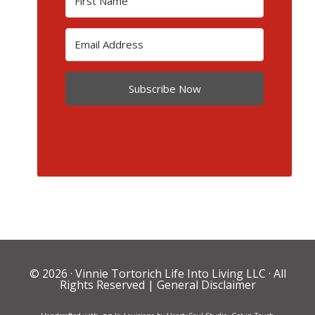
Subscribe Now
© 2026 ·
Vinnie Tortorich Life Into Living LLC
· All
Rights Reserved |
General Disclaimer