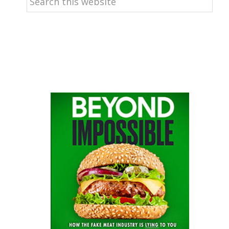
this
website