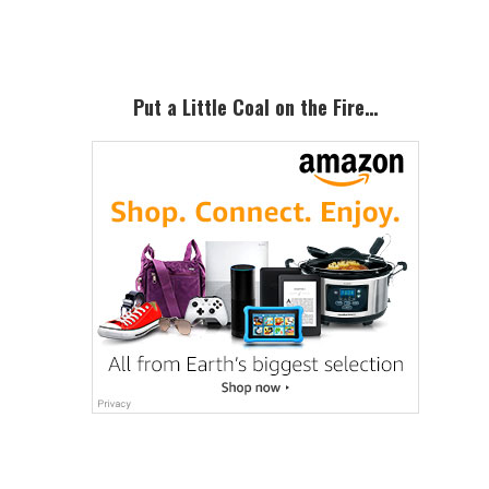
Sidebar
Put a Little Coal on the Fire…