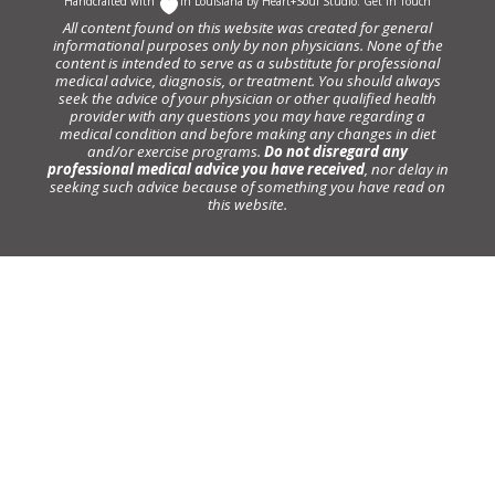
Handcrafted with
In Louisiana by
Heart+Soul Studio
.
Get in Touch
All content found on this website was created for general
informational purposes only by non physicians. None of the
content is intended to serve as a substitute for professional
medical advice, diagnosis, or treatment. You should always
seek the advice of your physician or other qualified health
provider with any questions you may have regarding a
medical condition and before making any changes in diet
and/or exercise programs.
Do not disregard any
professional medical advice you have received
, nor delay in
seeking such advice because of something you have read on
this website.