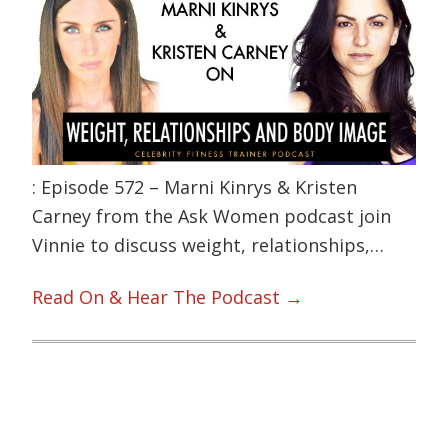
: Episode 572 – Marni Kinrys & Kristen
Carney from the Ask Women podcast join
Vinnie to discuss weight, relationships,…
Read On & Hear The Podcast →
Primary