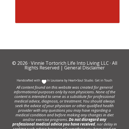
© 2026 ·
Vinnie Tortorich Life Into Living LLC
· All
Rights Reserved |
General Disclaimer
Handcrafted with
In Louisiana by
Heart+Soul Studio
.
Get in Touch
All content found on this website was created for general
informational purposes only by non physicians. None of the
content is intended to serve as a substitute for professional
medical advice, diagnosis, or treatment. You should always
seek the advice of your physician or other qualified health
provider with any questions you may have regarding a
medical condition and before making any changes in diet
and/or exercise programs.
Do not disregard any
professional medical advice you have received
, nor delay in
seeking such advice because of something you have read on