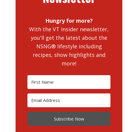
Hungry for more?
With the VT Insider newsletter,
you'll get the latest about the
NSNG® lifestyle including
recipes, show highlights and
more!
Subscribe Now