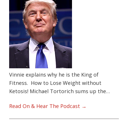
Vinnie explains why he is the King of
Fitness. How to Lose Weight without
Ketosis! Michael Tortorich sums up the…
Read On & Hear The Podcast →