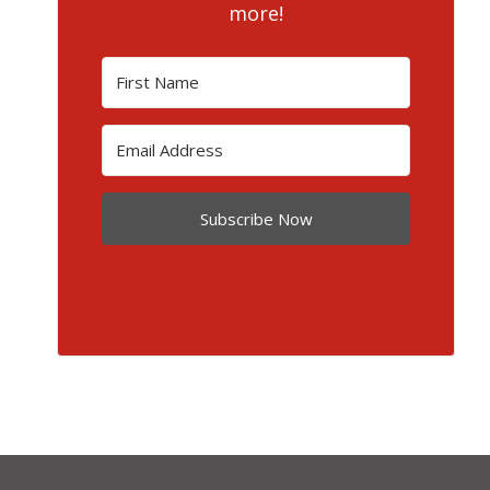
more!
Subscribe Now