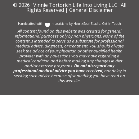
© 2026 ·
Vinnie Tortorich Life Into Living LLC
· All
Rights Reserved |
General Disclaimer
Handcrafted with
In Louisiana by
Heart+Soul Studio
.
Get in Touch
All content found on this website was created for general
informational purposes only by non physicians. None of the
content is intended to serve as a substitute for professional
medical advice, diagnosis, or treatment. You should always
seek the advice of your physician or other qualified health
provider with any questions you may have regarding a
medical condition and before making any changes in diet
and/or exercise programs.
Do not disregard any
professional medical advice you have received
, nor delay in
seeking such advice because of something you have read on
this website.