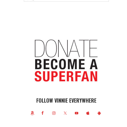
FOLLOW VINNIE EVERYWHERE