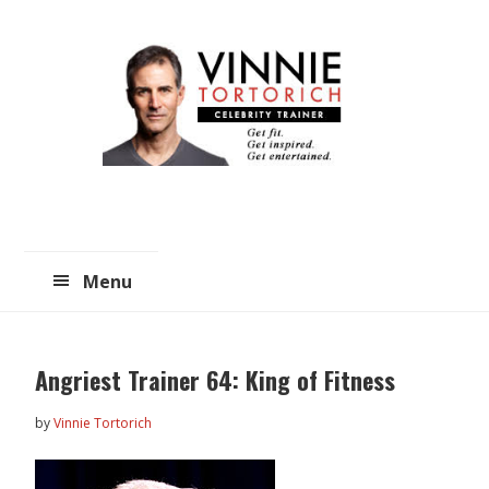
Skip
Skip
to
to
main
primary
content
sidebar
Menu
Angriest Trainer 64: King of Fitness
by
Vinnie Tortorich