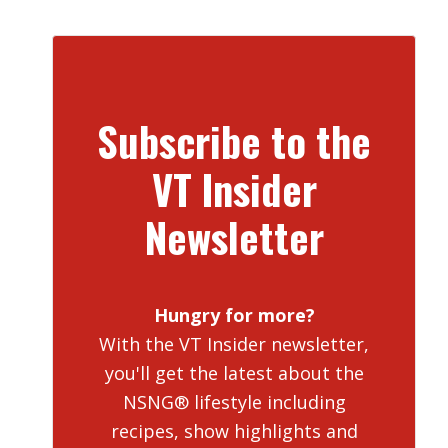
Subscribe to the
VT Insider
Newsletter
Hungry for more?
With the VT Insider newsletter,
you'll get the latest about the
NSNG® lifestyle including
recipes, show highlights and