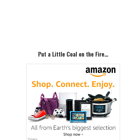
Primary
Sidebar
Put a Little Coal on the Fire…