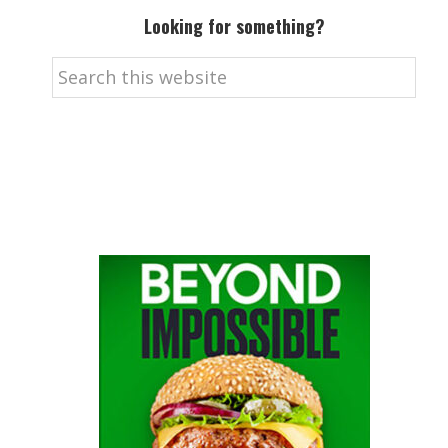
Looking for something?
Search
this
website