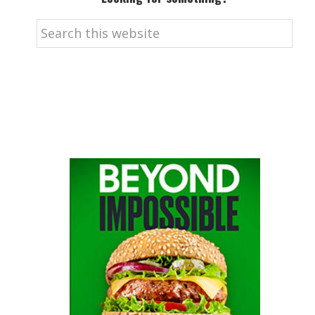
Search
this
website