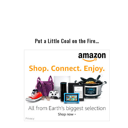
Primary
Sidebar
Put a Little Coal on the Fire…