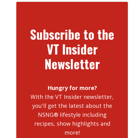
Subscribe to the
VT Insider
Newsletter
Hungry for more?
With the VT Insider newsletter,
you'll get the latest about the
NSNG® lifestyle including
recipes, show highlights and
more!