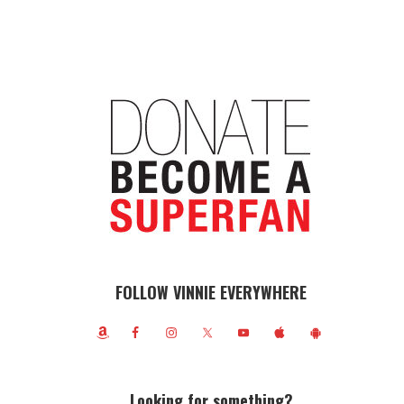
FOLLOW VINNIE EVERYWHERE
Looking for something?