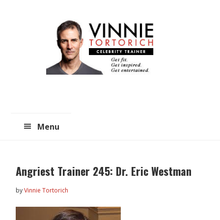
Skip
Skip
to
to
main
primary
content
sidebar
Menu
Angriest Trainer 245: Dr. Eric Westman
by
Vinnie Tortorich