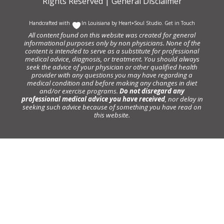
Rights Reserved |
General Disclaimer
Handcrafted with
In Louisiana by
Heart+Soul Studio
.
Get in Touch
All content found on this website was created for general
informational purposes only by non physicians. None of the
content is intended to serve as a substitute for professional
medical advice, diagnosis, or treatment. You should always
seek the advice of your physician or other qualified health
provider with any questions you may have regarding a
medical condition and before making any changes in diet
and/or exercise programs.
Do not disregard any
professional medical advice you have received
, nor delay in
seeking such advice because of something you have read on
this website.