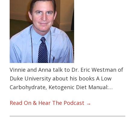
Vinnie and Anna talk to Dr. Eric Westman of
Duke University about his books A Low
Carbohydrate, Ketogenic Diet Manual:…
Read On & Hear The Podcast →