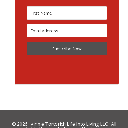
Subscribe Now
© 2026 ·
Vinnie Tortorich Life Into Living LLC
· All