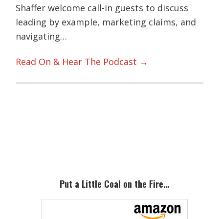
Shaffer welcome call-in guests to discuss
leading by example, marketing claims, and
navigating…
Read On & Hear The Podcast →
Primary
Sidebar
Put a Little Coal on the Fire…