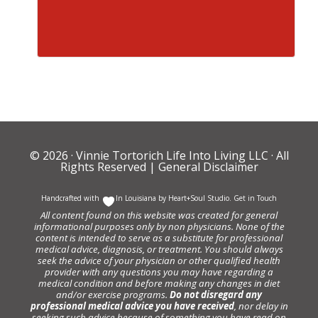
© 2026 ·
Vinnie Tortorich Life Into Living LLC
· All
Rights Reserved |
General Disclaimer
Handcrafted with
In Louisiana by
Heart+Soul Studio
.
Get in Touch
All content found on this website was created for general
informational purposes only by non physicians. None of the
content is intended to serve as a substitute for professional
medical advice, diagnosis, or treatment. You should always
seek the advice of your physician or other qualified health
provider with any questions you may have regarding a
medical condition and before making any changes in diet
and/or exercise programs.
Do not disregard any
professional medical advice you have received
, nor delay in
seeking such advice because of something you have read on