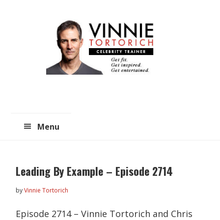
Skip
Skip
to
to
main
primary
content
sidebar
Menu
Leading By Example – Episode 2714
by
Vinnie Tortorich
Episode 2714 – Vinnie Tortorich and Chris