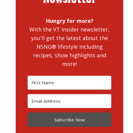
Hungry for more?
With the VT Insider newsletter,
you'll get the latest about the
NSNG® lifestyle including
recipes, show highlights and
more!
Subscribe Now