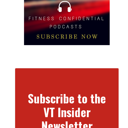
Subscribe to the
VT Insider
Newsletter