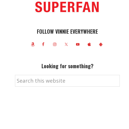
FOLLOW VINNIE EVERYWHERE
Looking for something?
Search
this
website