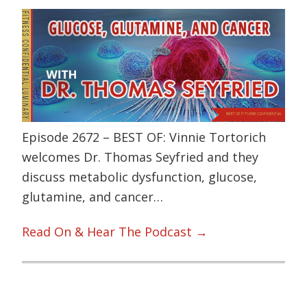
Episode 2672 – BEST OF: Vinnie Tortorich
welcomes Dr. Thomas Seyfried and they
discuss metabolic dysfunction, glucose,
glutamine, and cancer…
Read On & Hear The Podcast →