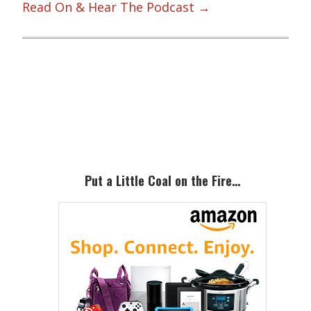
Read On & Hear The Podcast →
Primary
Sidebar
Put a Little Coal on the Fire…