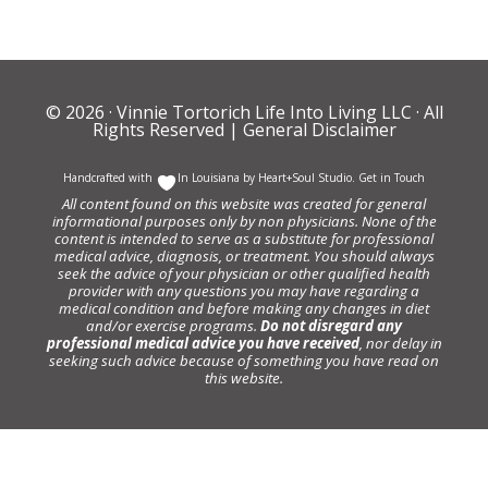
© 2026 ·
Vinnie Tortorich Life Into Living LLC
· All
Rights Reserved |
General Disclaimer
Handcrafted with
In Louisiana by
Heart+Soul Studio
.
Get in Touch
All content found on this website was created for general
informational purposes only by non physicians. None of the
content is intended to serve as a substitute for professional
medical advice, diagnosis, or treatment. You should always
seek the advice of your physician or other qualified health
provider with any questions you may have regarding a
medical condition and before making any changes in diet
and/or exercise programs.
Do not disregard any
professional medical advice you have received
, nor delay in
seeking such advice because of something you have read on
this website.