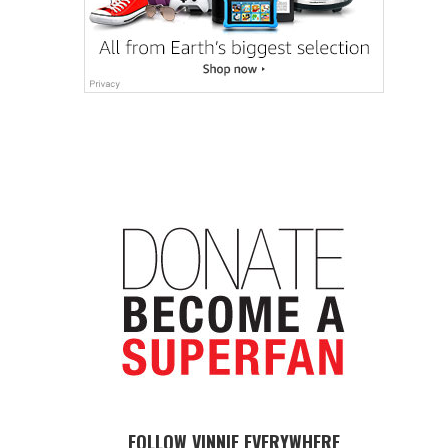
FOLLOW VINNIE EVERYWHERE