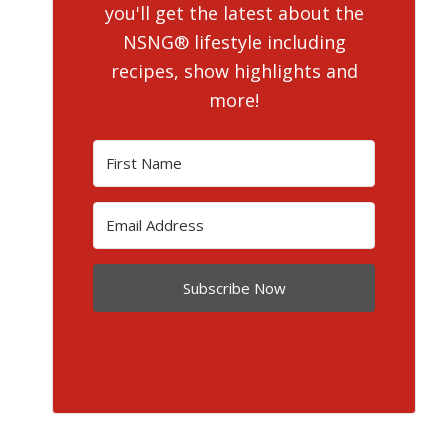
you'll get the latest about the
NSNG® lifestyle including
recipes, show highlights and
more!
Subscribe Now