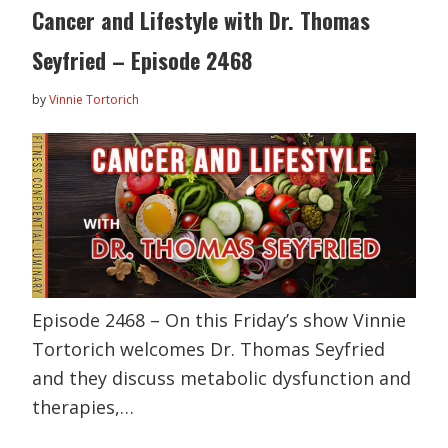
Cancer and Lifestyle with Dr. Thomas
Seyfried – Episode 2468
by
Vinnie Tortorich
Episode 2468 – On this Friday’s show Vinnie
Tortorich welcomes Dr. Thomas Seyfried
and they discuss metabolic dysfunction and
therapies,…