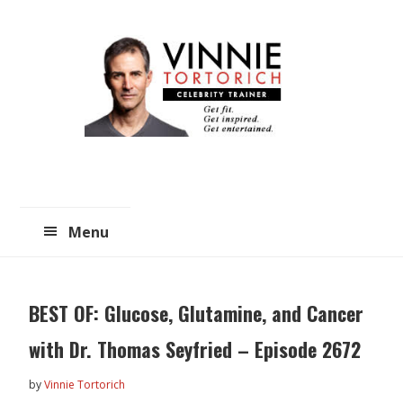
Skip
Skip
to
to
main
primary
content
sidebar
Menu
BEST OF: Glucose, Glutamine, and Cancer
with Dr. Thomas Seyfried – Episode 2672
by
Vinnie Tortorich