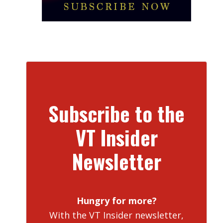
Subscribe to the
VT Insider
Newsletter
Hungry for more?
With the VT Insider newsletter,