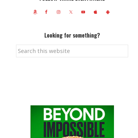
Looking for something?
Search
this
website