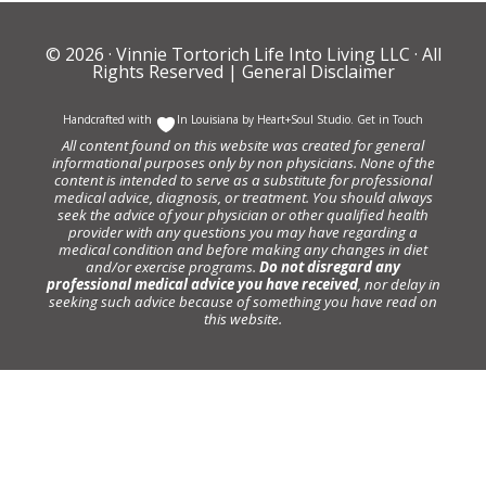
© 2026 ·
Vinnie Tortorich Life Into Living LLC
· All
Rights Reserved |
General Disclaimer
Handcrafted with
In Louisiana by
Heart+Soul Studio
.
Get in Touch
All content found on this website was created for general
informational purposes only by non physicians. None of the
content is intended to serve as a substitute for professional
medical advice, diagnosis, or treatment. You should always
seek the advice of your physician or other qualified health
provider with any questions you may have regarding a
medical condition and before making any changes in diet
and/or exercise programs.
Do not disregard any
professional medical advice you have received
, nor delay in
seeking such advice because of something you have read on
this website.