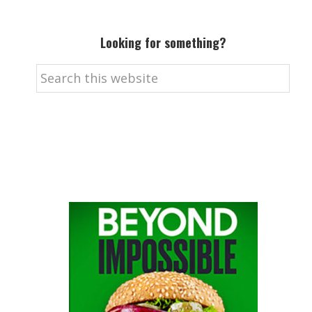
Looking for something?
Search
this
website