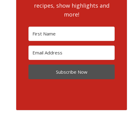
recipes, show highlights and
more!
Subscribe Now