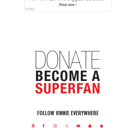
FOLLOW VINNIE EVERYWHERE