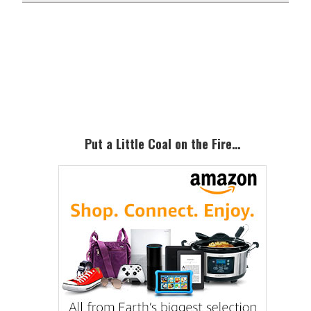
Primary
Sidebar
Put a Little Coal on the Fire…