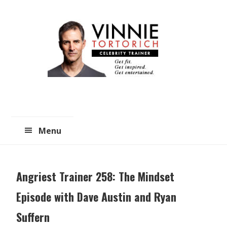
Skip
Skip
to
to
main
primary
content
sidebar
Menu
Angriest Trainer 258: The Mindset
Episode with Dave Austin and Ryan
Suffern