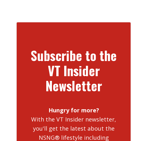
Subscribe to the
VT Insider
Newsletter
Hungry for more?
With the VT Insider newsletter,
you'll get the latest about the
NSNG® lifestyle including