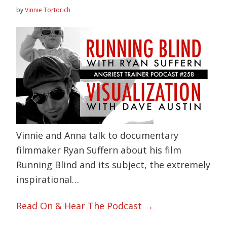
by
Vinnie Tortorich
Vinnie and Anna talk to documentary
filmmaker Ryan Suffern about his film
Running Blind and its subject, the extremely
inspirational…
Read On & Hear The Podcast →