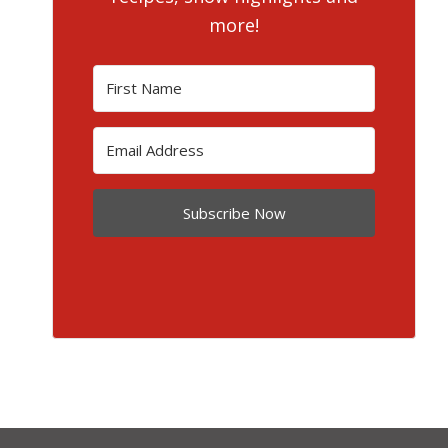
more!
Subscribe Now