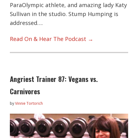
ParaOlympic athlete, and amazing lady Katy
Sullivan in the studio. Stump Humping is
addressed….
Read On & Hear The Podcast →
Angriest Trainer 87: Vegans vs.
Carnivores
by
Vinnie Tortorich