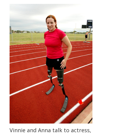
Vinnie and Anna talk to actress,