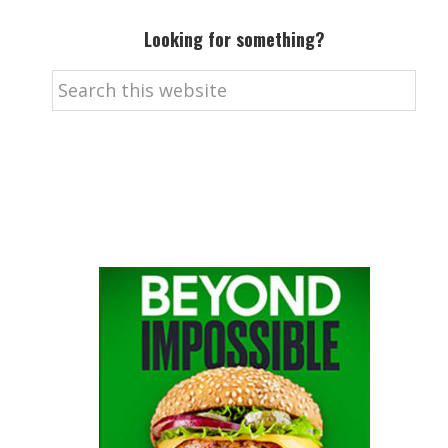
Looking for something?
Search
this
website