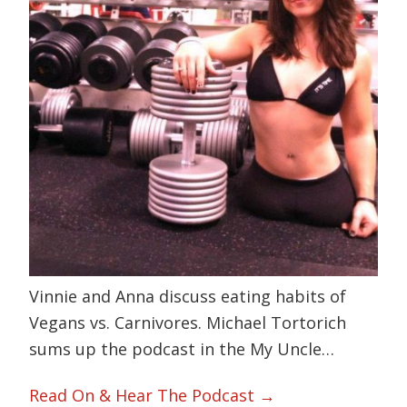
Vinnie and Anna discuss eating habits of
Vegans vs. Carnivores. Michael Tortorich
sums up the podcast in the My Uncle…
Read On & Hear The Podcast →