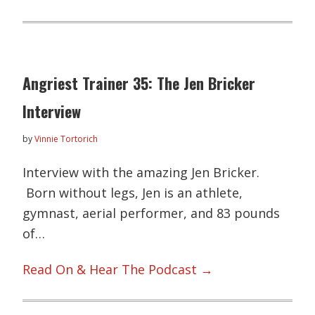
Angriest Trainer 35: The Jen Bricker
Interview
by
Vinnie Tortorich
Interview with the amazing Jen Bricker.
Born without legs, Jen is an athlete,
gymnast, aerial performer, and 83 pounds
of…
Read On & Hear The Podcast →