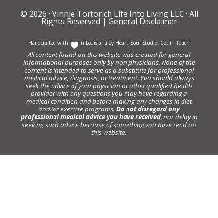
© 2026 ·
Vinnie Tortorich Life Into Living LLC
· All
Rights Reserved |
General Disclaimer
Handcrafted with
In Louisiana by
Heart+Soul Studio
.
Get in Touch
All content found on this website was created for general
informational purposes only by non physicians. None of the
content is intended to serve as a substitute for professional
medical advice, diagnosis, or treatment. You should always
seek the advice of your physician or other qualified health
provider with any questions you may have regarding a
medical condition and before making any changes in diet
and/or exercise programs.
Do not disregard any
professional medical advice you have received
, nor delay in
seeking such advice because of something you have read on
this website.