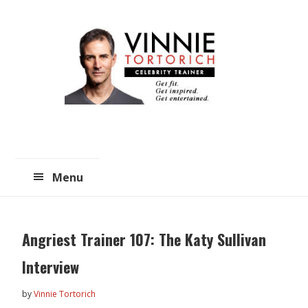
Skip
Skip
to
to
main
primary
content
sidebar
Menu
Angriest Trainer 107: The Katy Sullivan
Interview
by
Vinnie Tortorich