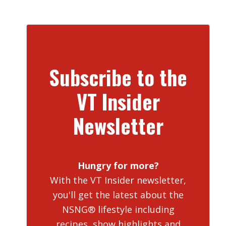
Subscribe to the
VT Insider
Newsletter
Hungry for more?
With the VT Insider newsletter,
you'll get the latest about the
NSNG® lifestyle including
recipes, show highlights and