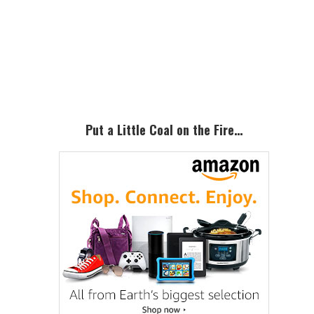
Primary
Sidebar
Put a Little Coal on the Fire…