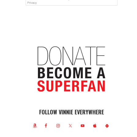
FOLLOW VINNIE EVERYWHERE