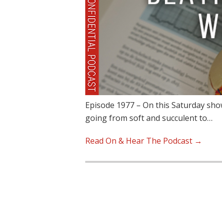
Episode 1977 – On this Saturday sho
going from soft and succulent to…
Read On & Hear The Podcast →