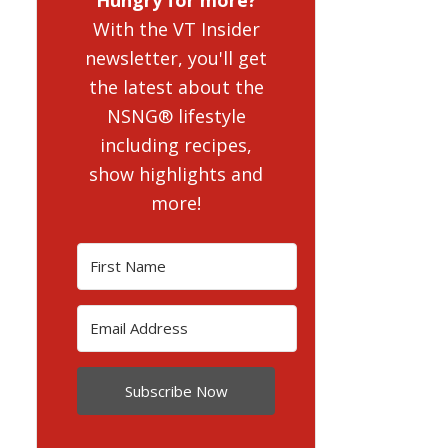
With the VT Insider
newsletter, you'll get
the latest about the
NSNG® lifestyle
including recipes,
show highlights and
more!
Subscribe Now