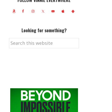
FOLLOW VINNIE EVERYWHERE
Looking for something?
Search
this
website