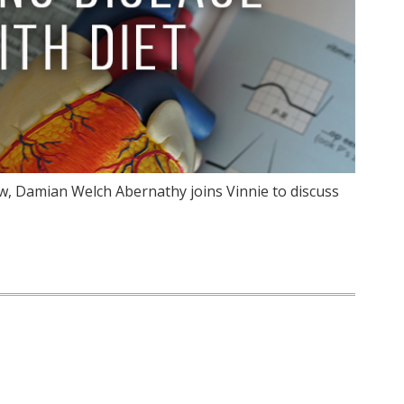
w, Damian Welch Abernathy joins Vinnie to discuss