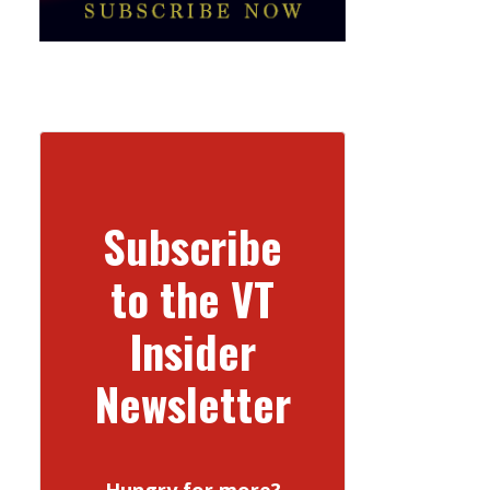
Subscribe
to the VT
Insider
Newsletter
Hungry for more?