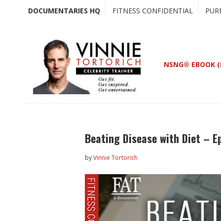
Skip
Skip
DOCUMENTARIES HQ
FITNESS CONFIDENTIAL
PUR
to
to
main
primary
content
sidebar
NSNG® EBOOK (
Beating Disease with Diet – E
by
Vinnie Tortorich