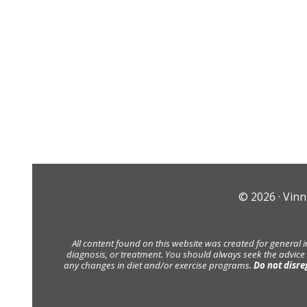
© 2026 ·
Vinn
All content found on this website was created for general 
diagnosis, or treatment. You should always seek the advice
any changes in diet and/or exercise programs.
Do not disre