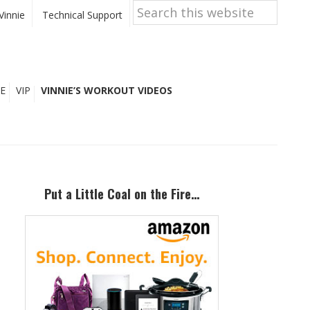
Search
this
Vinnie
Technical Support
website
E
VIP
VINNIE’S WORKOUT VIDEOS
Primary
Sidebar
Put a Little Coal on the Fire…