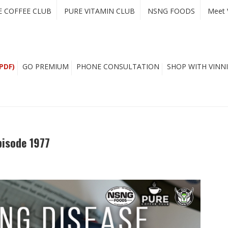
E COFFEE CLUB
PURE VITAMIN CLUB
NSNG FOODS
Meet 
PDF)
GO PREMIUM
PHONE CONSULTATION
SHOP WITH VINNI
pisode 1977