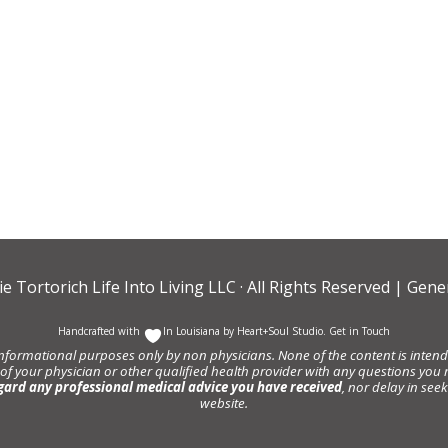
ie Tortorich Life Into Living LLC
· All Rights Reserved |
Gener
Handcrafted with
In Louisiana by
Heart+Soul Studio
.
Get in Touch
informational purposes only by non physicians. None of the content is intende
 of your physician or other qualified health provider with any questions y
gard any professional medical advice you have received
, nor delay in se
website.