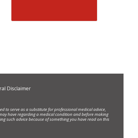
al Disclaimer
d to serve as a substitute for professional medical advice,
ou may have regarding a medical condition and before making
eking such advice because of something you have read on this