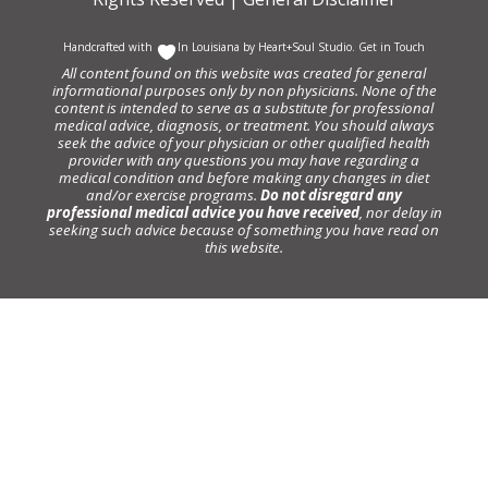
Handcrafted with
In Louisiana by
Heart+Soul Studio
.
Get in Touch
All content found on this website was created for general
informational purposes only by non physicians. None of the
content is intended to serve as a substitute for professional
medical advice, diagnosis, or treatment. You should always
seek the advice of your physician or other qualified health
provider with any questions you may have regarding a
medical condition and before making any changes in diet
and/or exercise programs.
Do not disregard any
professional medical advice you have received
, nor delay in
seeking such advice because of something you have read on
this website.