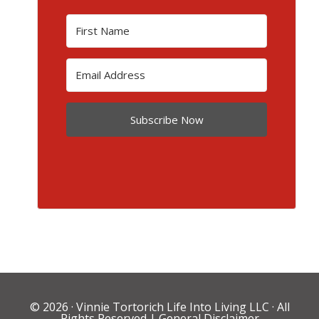
Subscribe Now
© 2026 ·
Vinnie Tortorich Life Into Living LLC
· All
Rights Reserved |
General Disclaimer