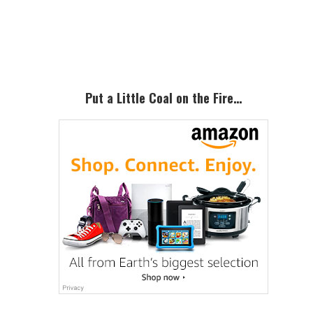
Primary
Sidebar
Put a Little Coal on the Fire…