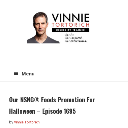
Skip
Skip
to
to
main
primary
content
sidebar
Menu
Our NSNG® Foods Promotion For
Halloween – Episode 1695
by
Vinnie Tortorich