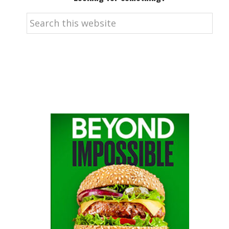
Search
this
website