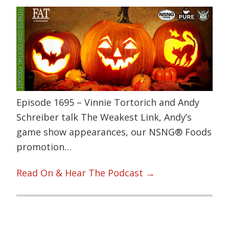
Episode 1695 – Vinnie Tortorich and Andy
Schreiber talk The Weakest Link, Andy’s
game show appearances, our NSNG® Foods
promotion…
Read On & Hear The Podcast →