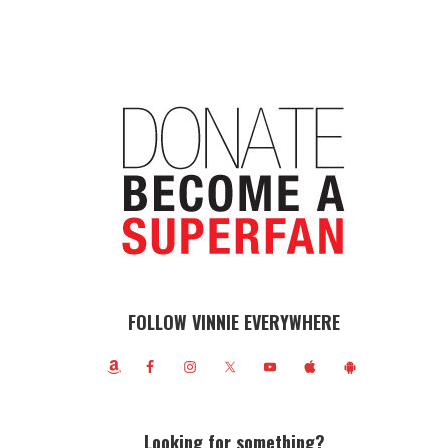
FOLLOW VINNIE EVERYWHERE
Looking for something?