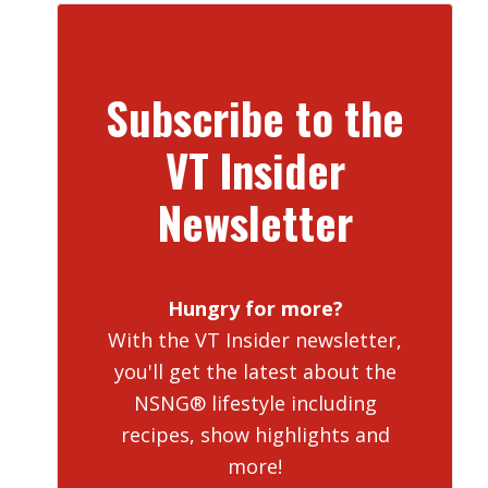
Subscribe to the
VT Insider
Newsletter
Hungry for more?
With the VT Insider newsletter,
you'll get the latest about the
NSNG® lifestyle including
recipes, show highlights and
more!