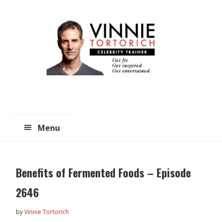
Skip
Skip
to
to
main
primary
content
sidebar
Menu
Benefits of Fermented Foods – Episode
2646
by
Vinnie Tortorich