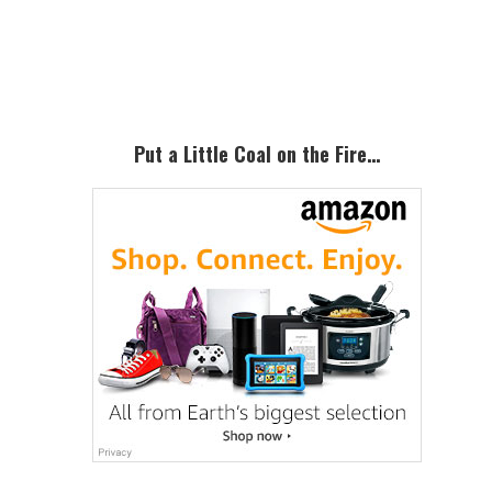
Primary
Sidebar
Put a Little Coal on the Fire…