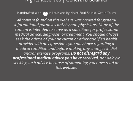
Handcrafted with
In Louisiana by
Heart+Soul Studio
.
Get in Touch
All content found on this website was created for general
informational purposes only by non physicians. None of the
content is intended to serve as a substitute for professional
medical advice, diagnosis, or treatment. You should always
seek the advice of your physician or other qualified health
provider with any questions you may have regarding a
medical condition and before making any changes in diet
and/or exercise programs.
Do not disregard any
professional medical advice you have received
, nor delay in
seeking such advice because of something you have read on
this website.