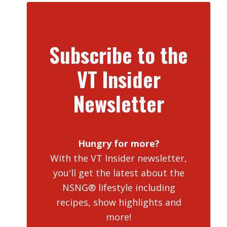
Subscribe to the
VT Insider
Newsletter
Hungry for more?
With the VT Insider newsletter,
you'll get the latest about the
NSNG® lifestyle including
recipes, show highlights and
more!