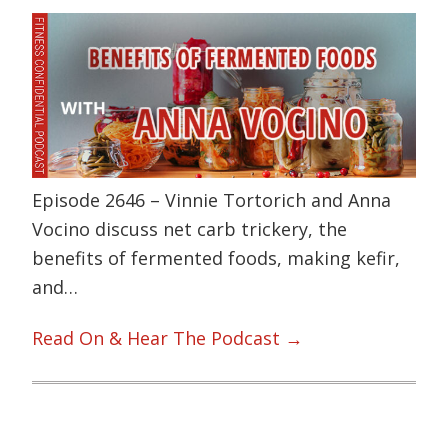
Episode 2646 – Vinnie Tortorich and Anna
Vocino discuss net carb trickery, the
benefits of fermented foods, making kefir,
and…
Read On & Hear The Podcast →