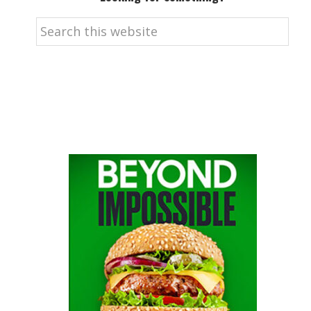
Search
this
website