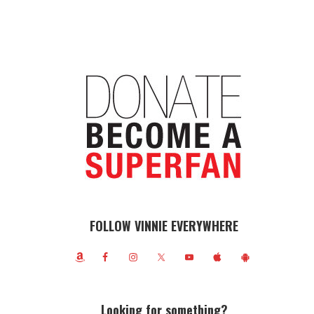
FOLLOW VINNIE EVERYWHERE
Looking for something?