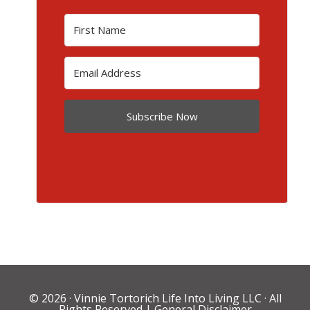
Subscribe Now
© 2026 ·
Vinnie Tortorich Life Into Living LLC
· All
Rights Reserved |
General Disclaimer