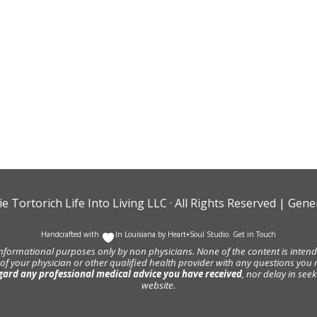
ie Tortorich Life Into Living LLC
· All Rights Reserved |
Gener
Handcrafted with
In Louisiana by
Heart+Soul Studio
.
Get in Touch
informational purposes only by non physicians. None of the content is intende
 of your physician or other qualified health provider with any questions y
gard any professional medical advice you have received
, nor delay in se
website.