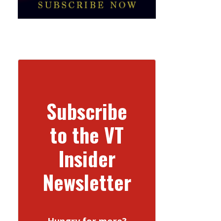
Subscribe
to the VT
Insider
Newsletter
Hungry for more?