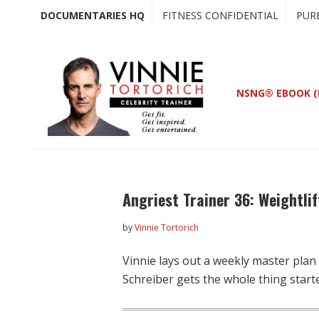
Skip
Skip
DOCUMENTARIES HQ
FITNESS CONFIDENTIAL
PUR
to
to
main
primary
content
sidebar
NSNG® EBOOK (
Angriest Trainer 36: Weightlif
by
Vinnie Tortorich
Vinnie lays out a weekly master plan
Schreiber gets the whole thing start