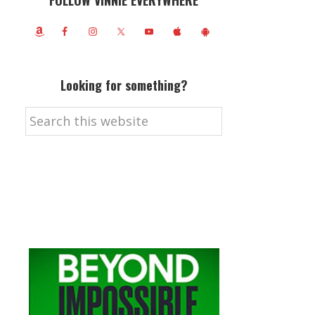
FOLLOW VINNIE EVERYWHERE
Looking for something?
Search
this
website