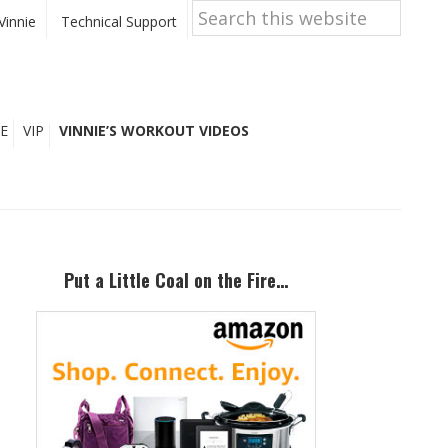
Search
this
Vinnie
Technical Support
website
E
VIP
VINNIE’S WORKOUT VIDEOS
Primary
Sidebar
Put a Little Coal on the Fire…