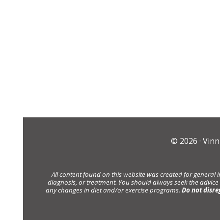
© 2026 ·
Vinn
All content found on this website was created for general 
diagnosis, or treatment. You should always seek the advice
any changes in diet and/or exercise programs.
Do not disre