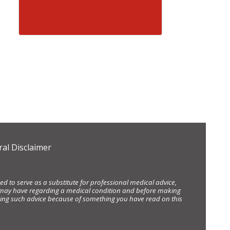
al Disclaimer
d to serve as a substitute for professional medical advice,
ou may have regarding a medical condition and before making
eking such advice because of something you have read on this