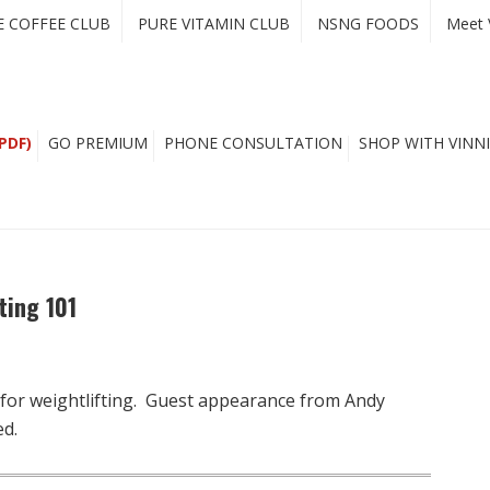
E COFFEE CLUB
PURE VITAMIN CLUB
NSNG FOODS
Meet 
PDF)
GO PREMIUM
PHONE CONSULTATION
SHOP WITH VINNI
ting 101
 for weightlifting. Guest appearance from Andy
ed.