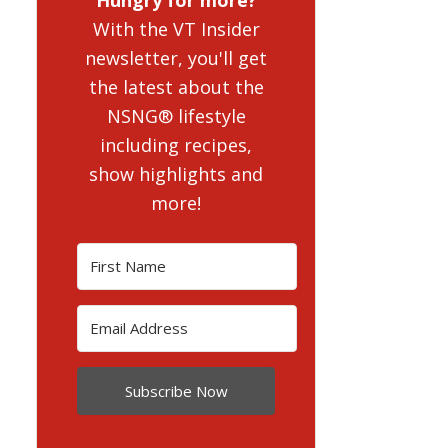
With the VT Insider
newsletter, you'll get
the latest about the
NSNG® lifestyle
including recipes,
show highlights and
more!
Subscribe Now