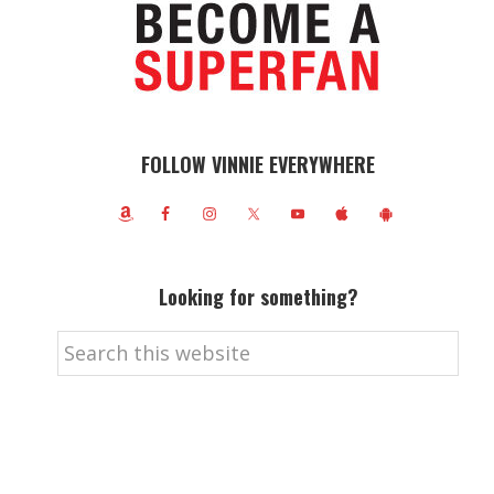
FOLLOW VINNIE EVERYWHERE
Looking for something?
Search
this
website