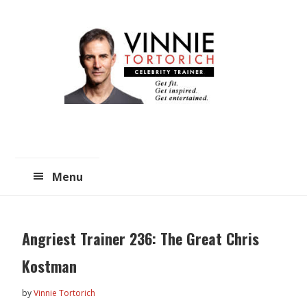
Skip
Skip
to
to
main
primary
content
sidebar
Menu
Angriest Trainer 236: The Great Chris
Kostman
by
Vinnie Tortorich