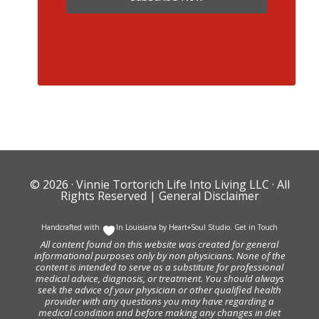
© 2026 ·
Vinnie Tortorich Life Into Living LLC
· All
Rights Reserved |
General Disclaimer
Handcrafted with
In Louisiana by
Heart+Soul Studio
.
Get in Touch
All content found on this website was created for general
informational purposes only by non physicians. None of the
content is intended to serve as a substitute for professional
medical advice, diagnosis, or treatment. You should always
seek the advice of your physician or other qualified health
provider with any questions you may have regarding a
medical condition and before making any changes in diet