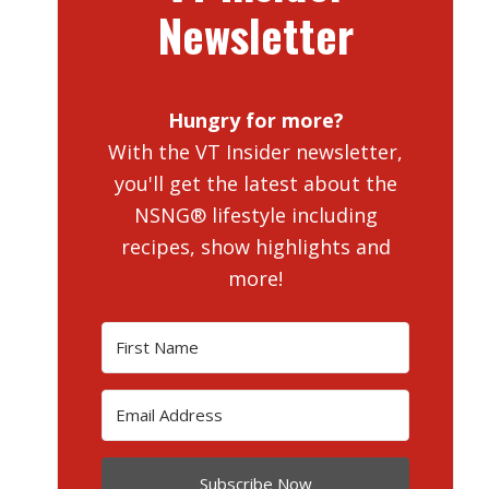
Newsletter
Hungry for more?
With the VT Insider newsletter,
you'll get the latest about the
NSNG® lifestyle including
recipes, show highlights and
more!
Subscribe Now