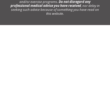
and/or exercise programs.
Do not disregard any
professional medical advice you have received
, nor delay in
seeking such advice because of something you have read on
this website.