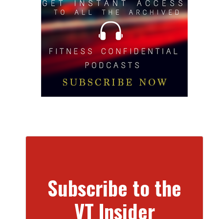
Subscribe to the
VT Insider