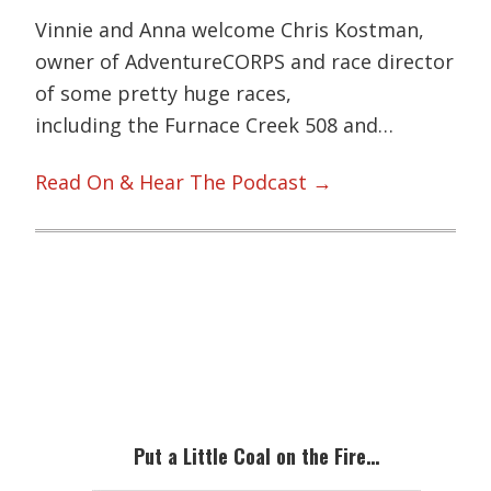
Vinnie and Anna welcome Chris Kostman,
owner of AdventureCORPS and race director
of some pretty huge races,
including the Furnace Creek 508 and…
Read On & Hear The Podcast →
Primary
Sidebar
Put a Little Coal on the Fire…