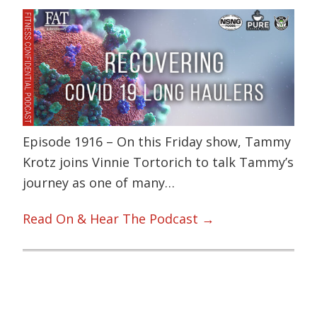
Episode 1916 – On this Friday show, Tammy
Krotz joins Vinnie Tortorich to talk Tammy’s
journey as one of many…
Read On & Hear The Podcast →
Primary