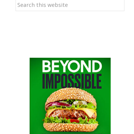
Search
this
website