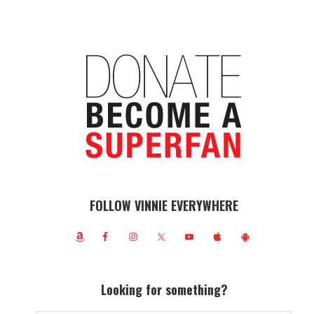
FOLLOW VINNIE EVERYWHERE
Looking for something?