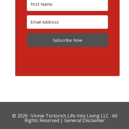
Subscribe Now
© 2026 ·
Vinnie Tortorich Life Into Living LLC
· All
Rights Reserved |
General Disclaimer