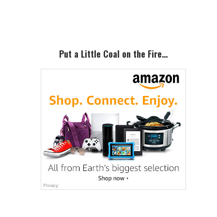
Sidebar
Put a Little Coal on the Fire…