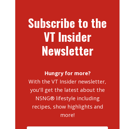
Subscribe to the
VT Insider
Newsletter
Hungry for more?
With the VT Insider newsletter,
you'll get the latest about the
NSNG® lifestyle including
recipes, show highlights and
more!