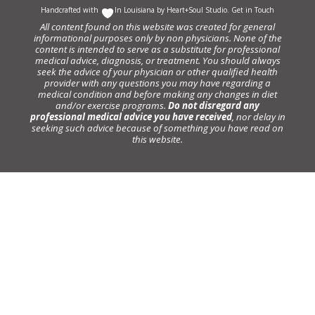
Handcrafted with
In Louisiana by
Heart+Soul Studio
.
Get in Touch
All content found on this website was created for general
informational purposes only by non physicians. None of the
content is intended to serve as a substitute for professional
medical advice, diagnosis, or treatment. You should always
seek the advice of your physician or other qualified health
provider with any questions you may have regarding a
medical condition and before making any changes in diet
and/or exercise programs.
Do not disregard any
professional medical advice you have received
, nor delay in
seeking such advice because of something you have read on
this website.