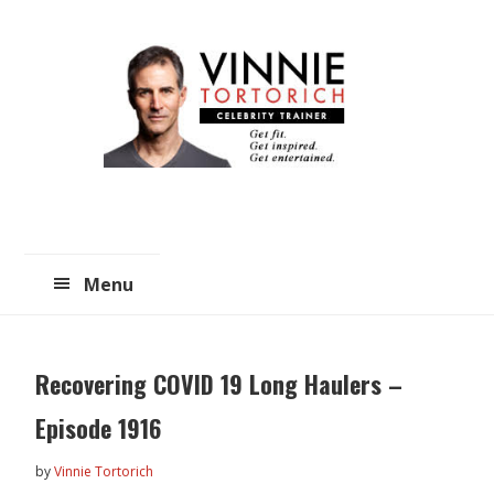
Skip
Skip
to
to
main
primary
content
sidebar
Menu
Recovering COVID 19 Long Haulers –
Episode 1916
by
Vinnie Tortorich