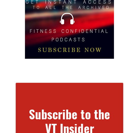
Subscribe to the
VT Insider