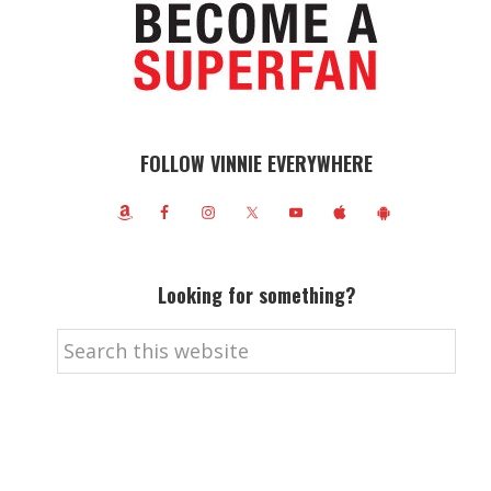
FOLLOW VINNIE EVERYWHERE
Looking for something?
Search
this
website