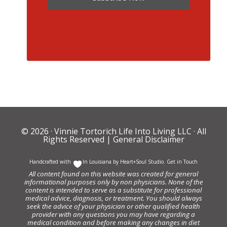
© 2026 ·
Vinnie Tortorich Life Into Living LLC
· All
Rights Reserved |
General Disclaimer
Handcrafted with
In Louisiana by
Heart+Soul Studio
.
Get in Touch
All content found on this website was created for general
informational purposes only by non physicians. None of the
content is intended to serve as a substitute for professional
medical advice, diagnosis, or treatment. You should always
seek the advice of your physician or other qualified health
provider with any questions you may have regarding a
medical condition and before making any changes in diet