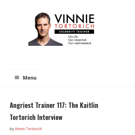
Skip
Skip
to
to
main
primary
content
sidebar
Menu
Angriest Trainer 117: The Kaitlin
Tortorich Interview
by
Vinnie Tortorich