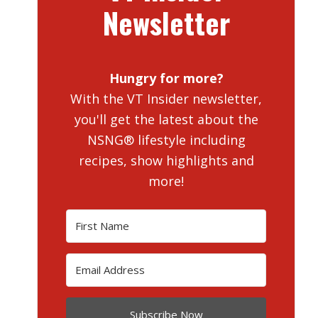
Newsletter
Hungry for more?
With the VT Insider newsletter,
you'll get the latest about the
NSNG® lifestyle including
recipes, show highlights and
more!
Subscribe Now