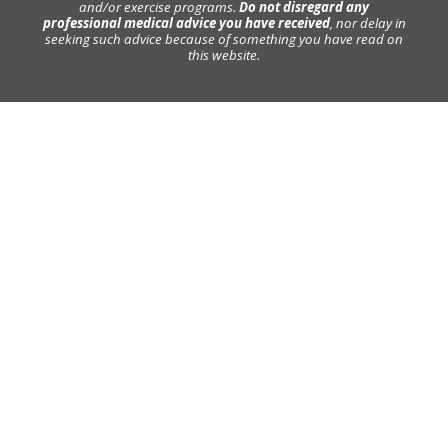
and/or exercise programs.
Do not disregard any
professional medical advice you have received
, nor delay in
seeking such advice because of something you have read on
this website.