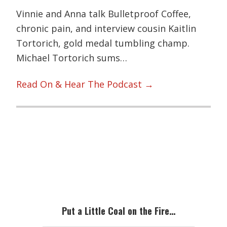
Vinnie and Anna talk Bulletproof Coffee,
chronic pain, and interview cousin Kaitlin
Tortorich, gold medal tumbling champ.
Michael Tortorich sums…
Read On & Hear The Podcast →
Primary
Sidebar
Put a Little Coal on the Fire…