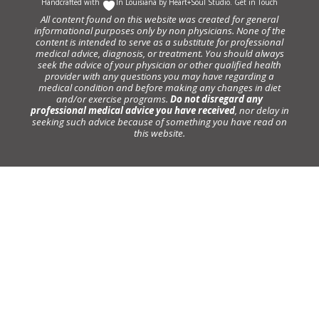
Handcrafted with
In Louisiana by
Heart+Soul Studio
.
Get in Touch
All content found on this website was created for general
informational purposes only by non physicians. None of the
content is intended to serve as a substitute for professional
medical advice, diagnosis, or treatment. You should always
seek the advice of your physician or other qualified health
provider with any questions you may have regarding a
medical condition and before making any changes in diet
and/or exercise programs.
Do not disregard any
professional medical advice you have received
, nor delay in
seeking such advice because of something you have read on
this website.