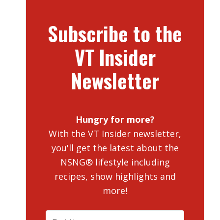
Subscribe to the
VT Insider
Newsletter
Hungry for more?
With the VT Insider newsletter,
you'll get the latest about the
NSNG® lifestyle including
recipes, show highlights and
more!