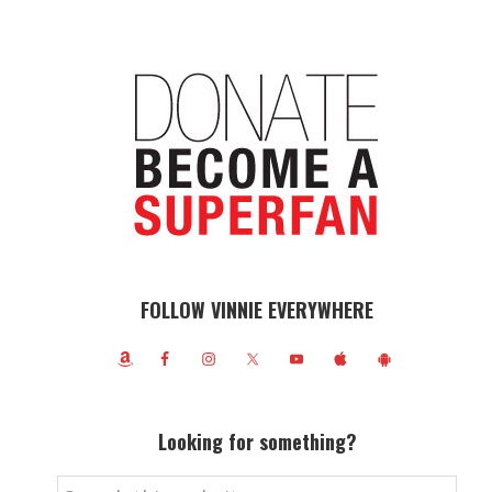
FOLLOW VINNIE EVERYWHERE
Looking for something?
Search