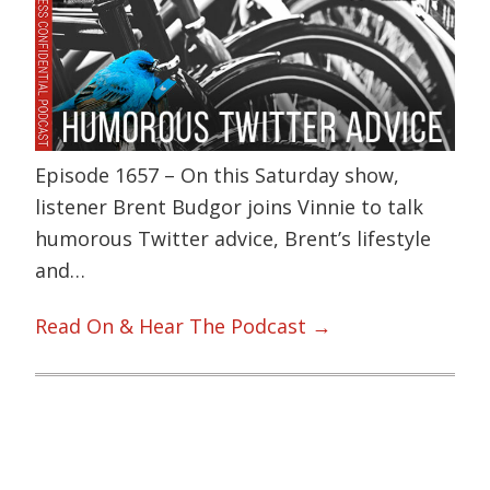
Episode 1657 – On this Saturday show,
listener Brent Budgor joins Vinnie to talk
humorous Twitter advice, Brent’s lifestyle
and…
Read On & Hear The Podcast →
Primary