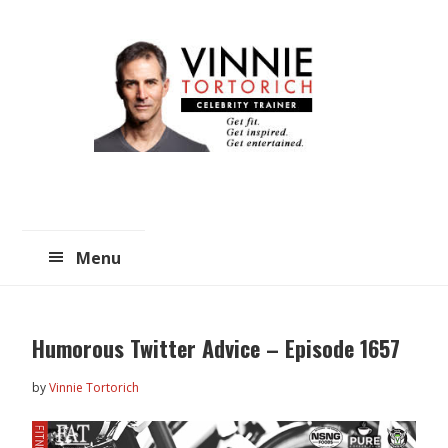
Skip
Skip
to
to
main
primary
content
sidebar
Menu
Humorous Twitter Advice – Episode 1657
by
Vinnie Tortorich