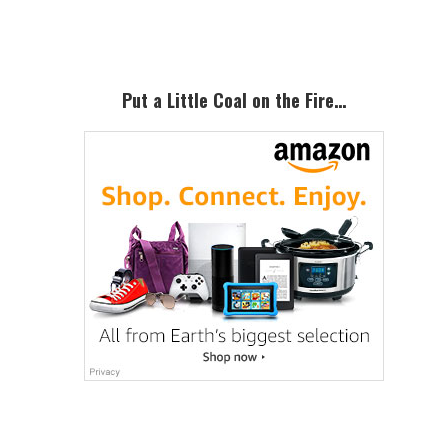
Sidebar
Put a Little Coal on the Fire…