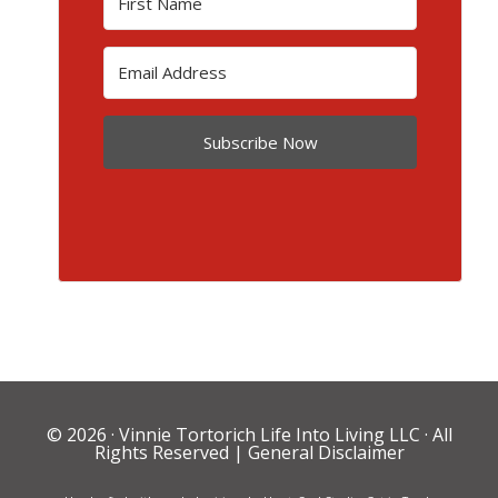
Subscribe Now
© 2026 ·
Vinnie Tortorich Life Into Living LLC
· All
Rights Reserved |
General Disclaimer