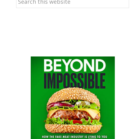
this
website