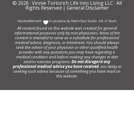
© 2026 ·
Vinnie Tortorich Life Into Living LLC
· All
Rights Reserved |
General Disclaimer
Handcrafted with
In Louisiana by
Heart+Soul Studio
.
Get in Touch
All content found on this website was created for general
informational purposes only by non physicians. None of the
content is intended to serve as a substitute for professional
medical advice, diagnosis, or treatment. You should always
seek the advice of your physician or other qualified health
provider with any questions you may have regarding a
medical condition and before making any changes in diet
and/or exercise programs.
Do not disregard any
professional medical advice you have received
, nor delay in
seeking such advice because of something you have read on
this website.