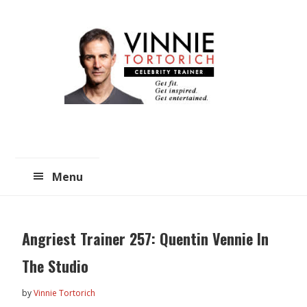
Skip
Skip
to
to
main
primary
content
sidebar
Menu
Angriest Trainer 257: Quentin Vennie In
The Studio
by
Vinnie Tortorich