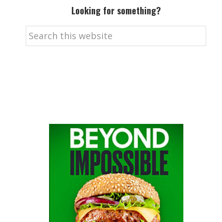
Looking for something?
Search
this
website