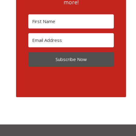
more!
Subscribe Now