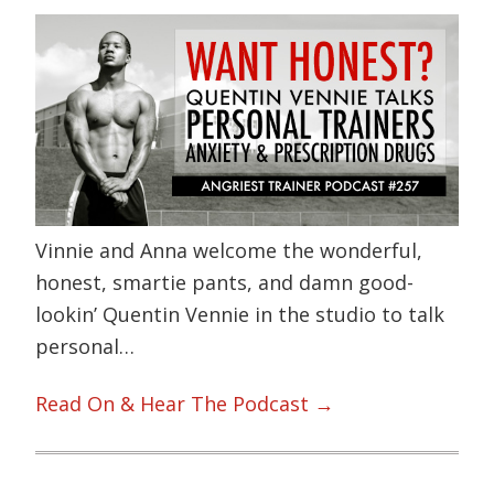
Vinnie and Anna welcome the wonderful,
honest, smartie pants, and damn good-
lookin’ Quentin Vennie in the studio to talk
personal…
Read On & Hear The Podcast →