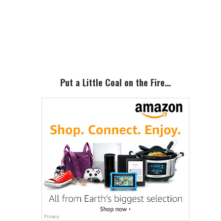
Primary
Sidebar
Put a Little Coal on the Fire…