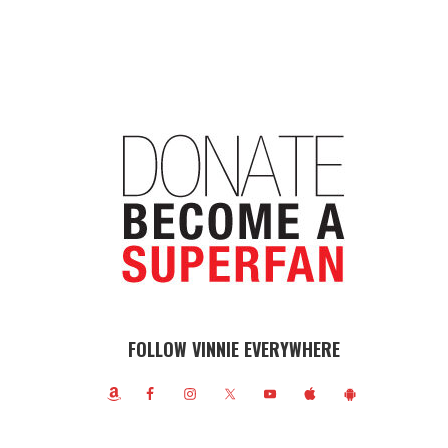
FOLLOW VINNIE EVERYWHERE