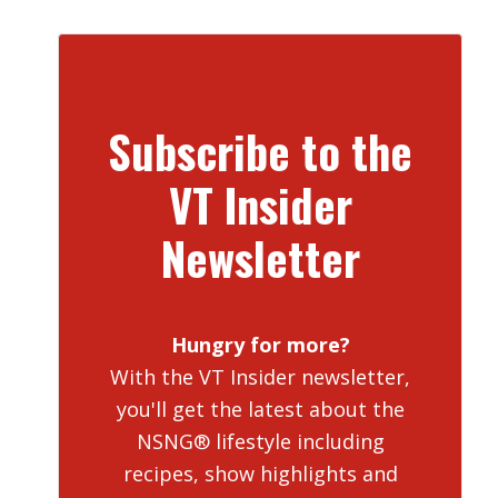
Subscribe to the
VT Insider
Newsletter
Hungry for more?
With the VT Insider newsletter,
you'll get the latest about the
NSNG® lifestyle including
recipes, show highlights and