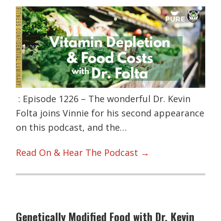
: Episode 1226 – The wonderful Dr. Kevin
Folta joins Vinnie for his second appearance
on this podcast, and the…
Read On & Hear The Podcast →
Genetically Modified Food with Dr. Kevin