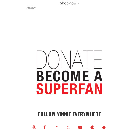
FOLLOW VINNIE EVERYWHERE