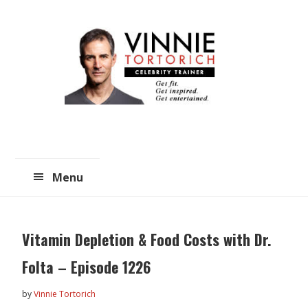
Skip
Skip
to
to
main
primary
content
sidebar
Menu
Vitamin Depletion & Food Costs with Dr.
Folta – Episode 1226
by
Vinnie Tortorich