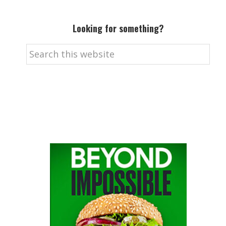
Looking for something?
Search
this
website