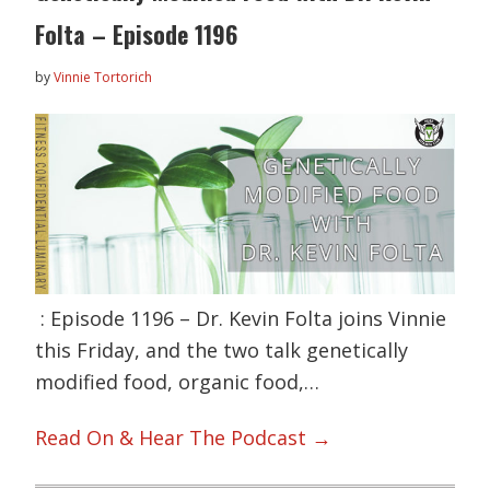
Folta – Episode 1196
by
Vinnie Tortorich
: Episode 1196 – Dr. Kevin Folta joins Vinnie
this Friday, and the two talk genetically
modified food, organic food,…
Read On & Hear The Podcast →