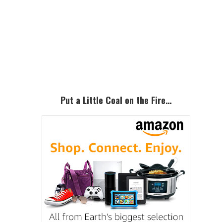
Primary
Sidebar
Put a Little Coal on the Fire…