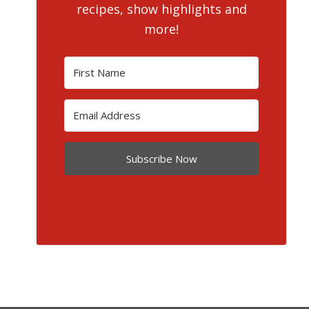
recipes, show highlights and
more!
Subscribe Now