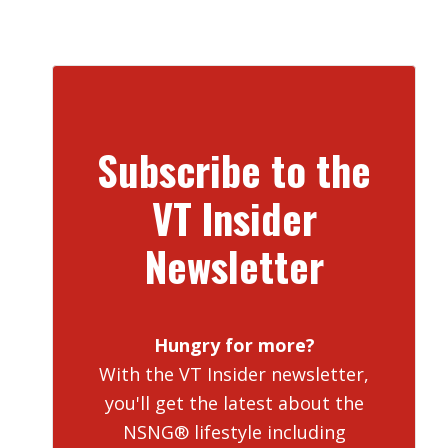
Subscribe to the
VT Insider
Newsletter
Hungry for more?
With the VT Insider newsletter,
you'll get the latest about the
NSNG® lifestyle including