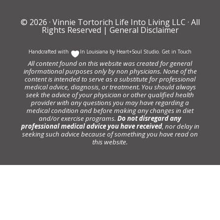
© 2026 ·
Vinnie Tortorich Life Into Living LLC
· All
Rights Reserved |
General Disclaimer
Handcrafted with
In Louisiana by
Heart+Soul Studio
.
Get in Touch
All content found on this website was created for general
informational purposes only by non physicians. None of the
content is intended to serve as a substitute for professional
medical advice, diagnosis, or treatment. You should always
seek the advice of your physician or other qualified health
provider with any questions you may have regarding a
medical condition and before making any changes in diet
and/or exercise programs.
Do not disregard any
professional medical advice you have received
, nor delay in
seeking such advice because of something you have read on
this website.