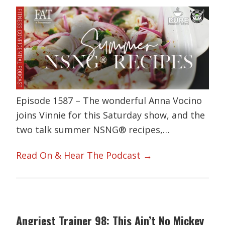
Episode 1587 – The wonderful Anna Vocino
joins Vinnie for this Saturday show, and the
two talk summer NSNG® recipes,…
Read On & Hear The Podcast →
Angriest Trainer 98: This Ain’t No Mickey