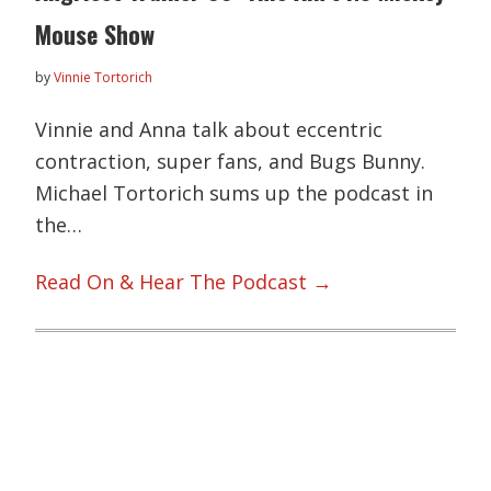
Mouse Show
by
Vinnie Tortorich
Vinnie and Anna talk about eccentric
contraction, super fans, and Bugs Bunny.
Michael Tortorich sums up the podcast in
the…
Read On & Hear The Podcast →
Primary
Sidebar