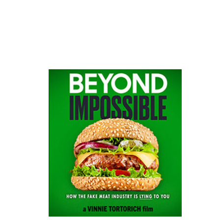
website