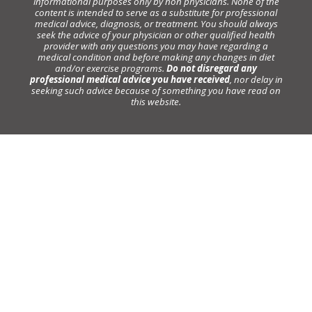
informational purposes only by non physicians. None of the
content is intended to serve as a substitute for professional
medical advice, diagnosis, or treatment. You should always
seek the advice of your physician or other qualified health
provider with any questions you may have regarding a
medical condition and before making any changes in diet
and/or exercise programs.
Do not disregard any
professional medical advice you have received
, nor delay in
seeking such advice because of something you have read on
this website.