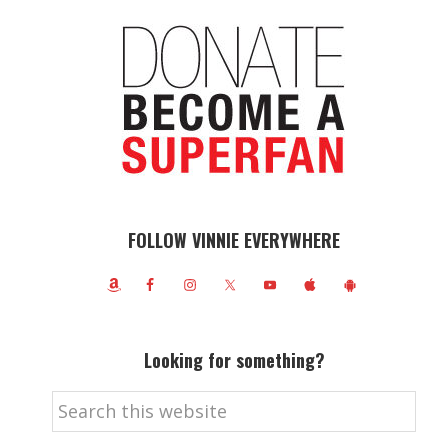
FOLLOW VINNIE EVERYWHERE
Looking for something?
Search
this