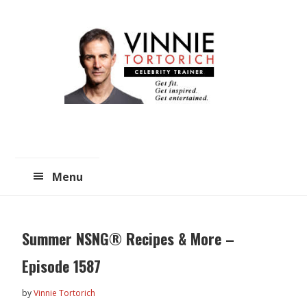
Skip
Skip
to
to
main
primary
content
sidebar
Menu
Summer NSNG® Recipes & More –
Episode 1587
by
Vinnie Tortorich