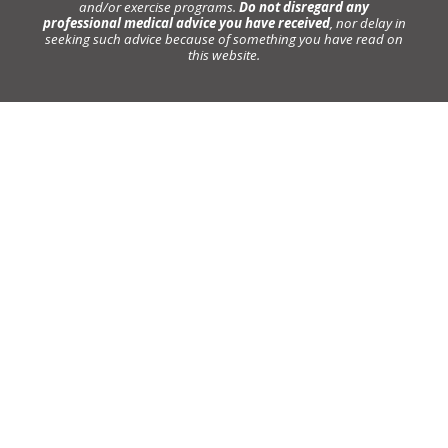
and/or exercise programs.
Do not disregard any
professional medical advice you have received
, nor delay in
seeking such advice because of something you have read on
this website.