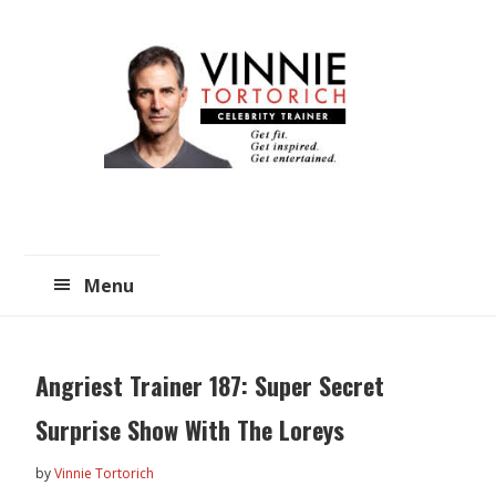
Skip
Skip
to
to
main
primary
content
sidebar
Menu
Angriest Trainer 187: Super Secret
Surprise Show With The Loreys
by
Vinnie Tortorich