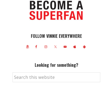
FOLLOW VINNIE EVERYWHERE
Looking for something?
Search
this
website