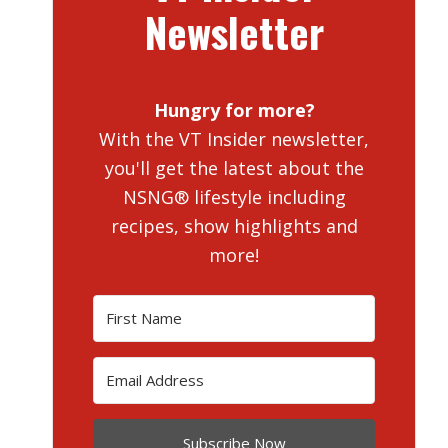
Newsletter
Hungry for more?
With the VT Insider newsletter,
you'll get the latest about the
NSNG® lifestyle including
recipes, show highlights and
more!
Subscribe Now