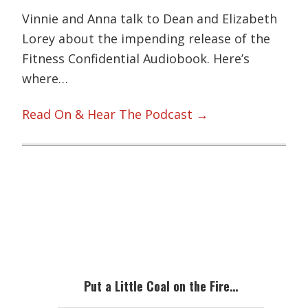
Vinnie and Anna talk to Dean and Elizabeth
Lorey about the impending release of the
Fitness Confidential Audiobook. Here’s
where…
Read On & Hear The Podcast →
Primary
Sidebar
Put a Little Coal on the Fire…