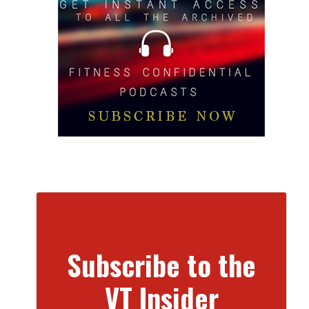
Subscribe to the
VT Insider