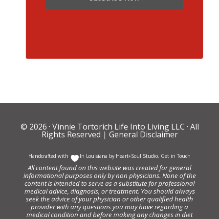
© 2026 ·
Vinnie Tortorich Life Into Living LLC
· All
Rights Reserved |
General Disclaimer
Handcrafted with
In Louisiana by
Heart+Soul Studio
.
Get in Touch
All content found on this website was created for general
informational purposes only by non physicians. None of the
content is intended to serve as a substitute for professional
medical advice, diagnosis, or treatment. You should always
seek the advice of your physician or other qualified health
provider with any questions you may have regarding a
medical condition and before making any changes in diet