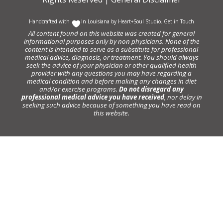
Handcrafted with
In Louisiana by
Heart+Soul Studio
.
Get in Touch
All content found on this website was created for general
informational purposes only by non physicians. None of the
content is intended to serve as a substitute for professional
medical advice, diagnosis, or treatment. You should always
seek the advice of your physician or other qualified health
provider with any questions you may have regarding a
medical condition and before making any changes in diet
and/or exercise programs.
Do not disregard any
professional medical advice you have received
, nor delay in
seeking such advice because of something you have read on
this website.