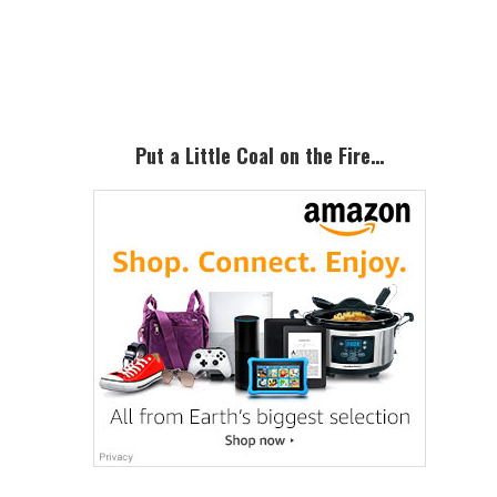
Primary
Sidebar
Put a Little Coal on the Fire…