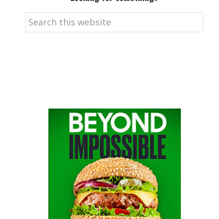
Search
this
website