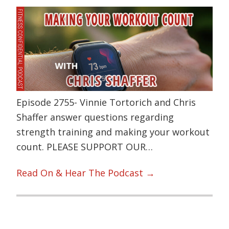
Episode 2755- Vinnie Tortorich and Chris
Shaffer answer questions regarding
strength training and making your workout
count. PLEASE SUPPORT OUR…
Read On & Hear The Podcast →