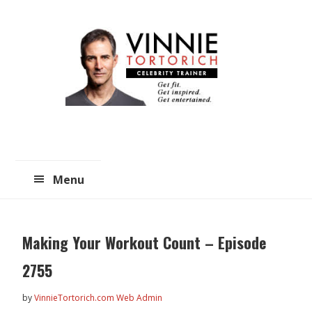
Skip
Skip
to
to
main
primary
content
sidebar
Menu
Making Your Workout Count – Episode
2755
by
VinnieTortorich.com Web Admin