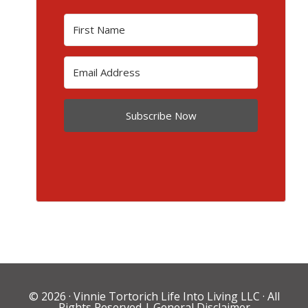
Subscribe Now
© 2026 ·
Vinnie Tortorich Life Into Living LLC
· All
Rights Reserved |
General Disclaimer