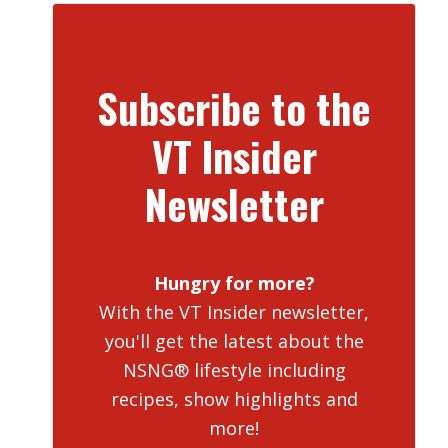
Subscribe to the
VT Insider
Newsletter
Hungry for more?
With the VT Insider newsletter,
you'll get the latest about the
NSNG® lifestyle including
recipes, show highlights and
more!