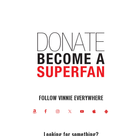
FOLLOW VINNIE EVERYWHERE
Looking for something?