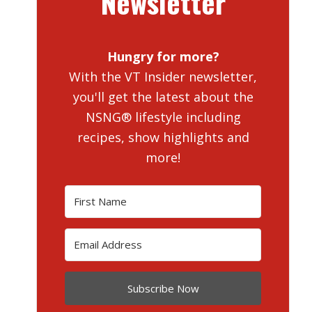
Newsletter
Hungry for more?
With the VT Insider newsletter,
you'll get the latest about the
NSNG® lifestyle including
recipes, show highlights and
more!
Subscribe Now