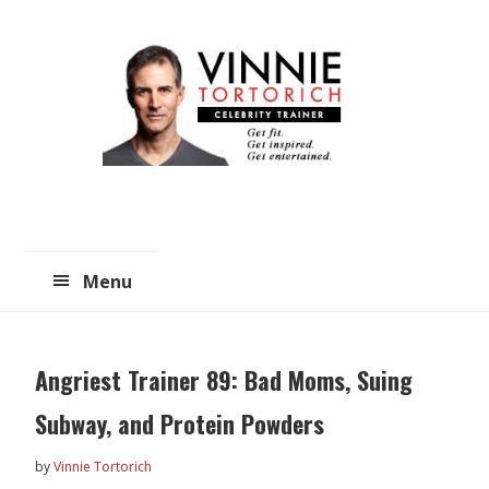
Skip
Skip
to
to
main
primary
content
sidebar
Menu
Angriest Trainer 89: Bad Moms, Suing
Subway, and Protein Powders
by
Vinnie Tortorich