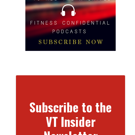
Subscribe to the
VT Insider