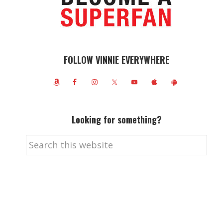
FOLLOW VINNIE EVERYWHERE
Looking for something?
Search
this
website