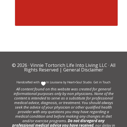
© 2026 ·
Vinnie Tortorich Life Into Living LLC
· All
Rights Reserved |
General Disclaimer
Handcrafted with
In Louisiana by
Heart+Soul Studio
.
Get in Touch
All content found on this website was created for general
informational purposes only by non physicians. None of the
content is intended to serve as a substitute for professional
medical advice, diagnosis, or treatment. You should always
seek the advice of your physician or other qualified health
provider with any questions you may have regarding a
medical condition and before making any changes in diet
and/or exercise programs.
Do not disregard any
professional medical advice you have received
, nor delay in