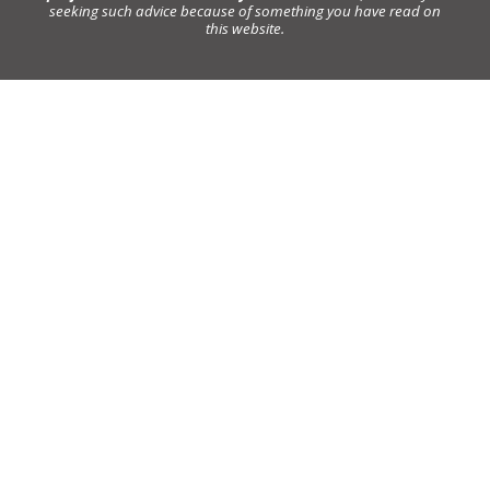
seeking such advice because of something you have read on
this website.