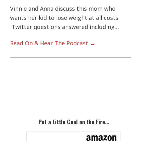
Vinnie and Anna discuss this mom who
wants her kid to lose weight at all costs.
Twitter questions answered including…
Read On & Hear The Podcast →
Primary
Sidebar
Put a Little Coal on the Fire…