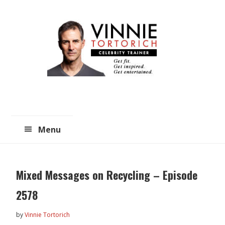
Skip
Skip
to
to
main
primary
content
sidebar
Menu
Mixed Messages on Recycling – Episode
2578
by
Vinnie Tortorich