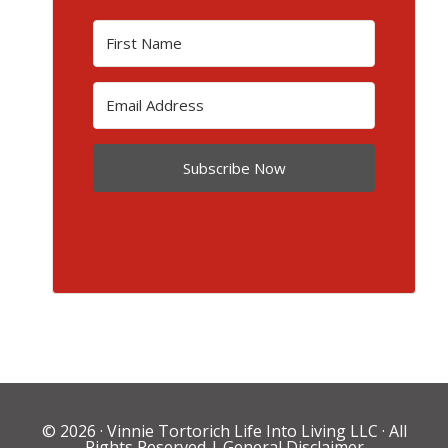
Subscribe Now
© 2026 ·
Vinnie Tortorich Life Into Living LLC
· All
Rights Reserved |
General Disclaimer