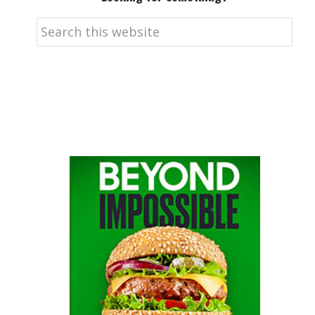
Search
this
website