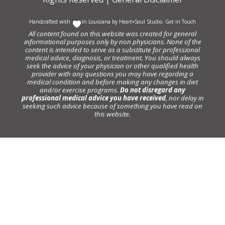
Handcrafted with
In Louisiana by
Heart+Soul Studio
.
Get in Touch
All content found on this website was created for general
informational purposes only by non physicians. None of the
content is intended to serve as a substitute for professional
medical advice, diagnosis, or treatment. You should always
seek the advice of your physician or other qualified health
provider with any questions you may have regarding a
medical condition and before making any changes in diet
and/or exercise programs.
Do not disregard any
professional medical advice you have received
, nor delay in
seeking such advice because of something you have read on
this website.