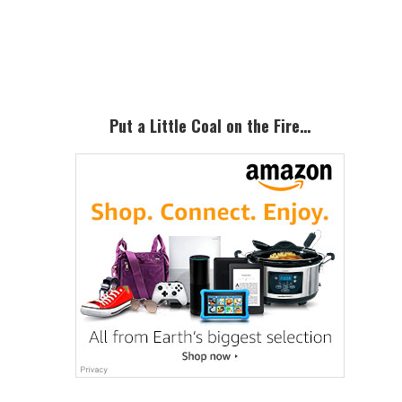
Primary
Sidebar
Put a Little Coal on the Fire…