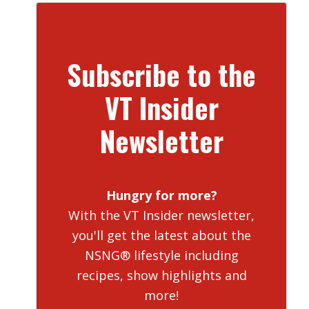
Subscribe to the
VT Insider
Newsletter
Hungry for more?
With the VT Insider newsletter,
you'll get the latest about the
NSNG® lifestyle including
recipes, show highlights and
more!