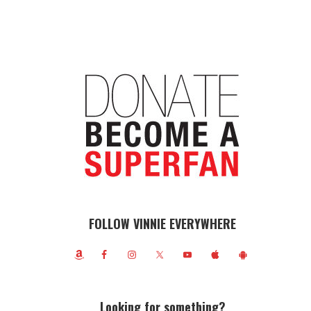
FOLLOW VINNIE EVERYWHERE
Looking for something?