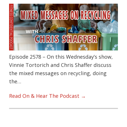
Episode 2578 – On this Wednesday’s show,
Vinnie Tortorich and Chris Shaffer discuss
the mixed messages on recycling, doing
the…
Read On & Hear The Podcast →