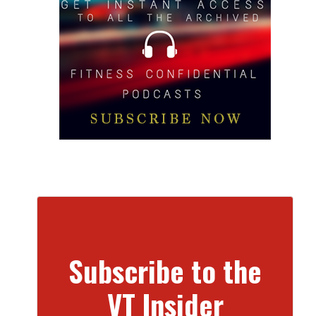
Subscribe to the
VT Insider