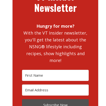
Newsletter
Hungry for more?
With the VT Insider newsletter,
you'll get the latest about the
NSNG® lifestyle including
recipes, show highlights and
more!
Subscribe Now