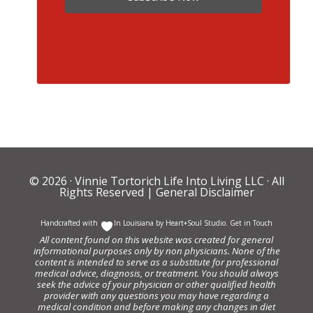
© 2026 ·
Vinnie Tortorich Life Into Living LLC
· All
Rights Reserved |
General Disclaimer
Handcrafted with
In Louisiana by
Heart+Soul Studio
.
Get in Touch
All content found on this website was created for general
informational purposes only by non physicians. None of the
content is intended to serve as a substitute for professional
medical advice, diagnosis, or treatment. You should always
seek the advice of your physician or other qualified health
provider with any questions you may have regarding a
medical condition and before making any changes in diet