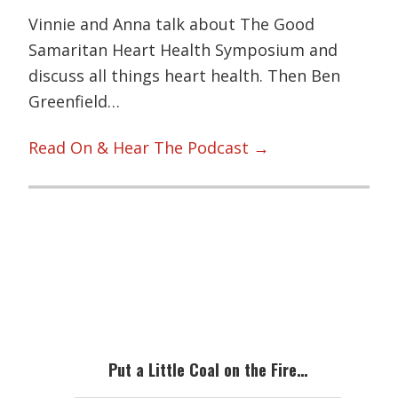
Vinnie and Anna talk about The Good
Samaritan Heart Health Symposium and
discuss all things heart health. Then Ben
Greenfield…
Read On & Hear The Podcast →
Primary
Sidebar
Put a Little Coal on the Fire…