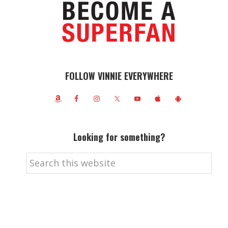
FOLLOW VINNIE EVERYWHERE
Looking for something?
Search
this
website