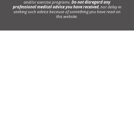
and/or exercise programs.
Do not disregard any
professional medical advice you have received
, nor delay in
seeking such advice because of something you have read on
this website.