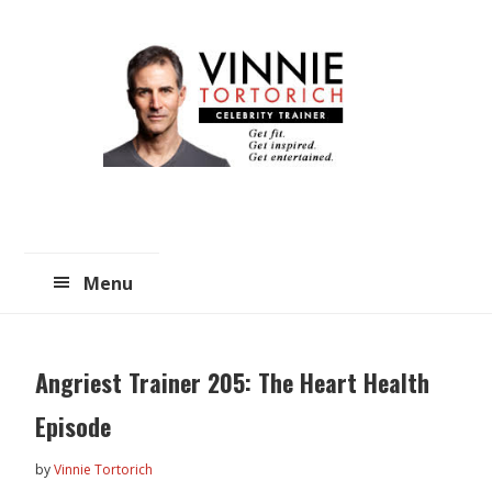
Skip
Skip
to
to
main
primary
content
sidebar
Menu
Angriest Trainer 205: The Heart Health
Episode
by
Vinnie Tortorich