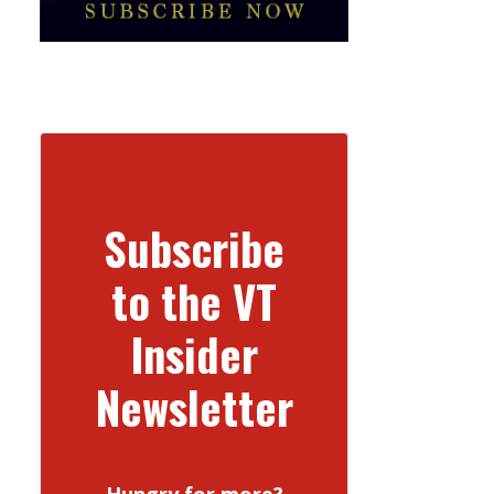
Subscribe
to the VT
Insider
Newsletter
Hungry for more?