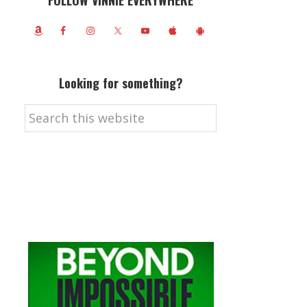
FOLLOW VINNIE EVERYWHERE
Looking for something?
Search
this
website