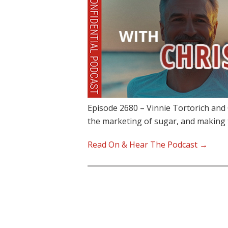
Episode 2680 – Vinnie Tortorich and 
the marketing of sugar, and making
Read On & Hear The Podcast →