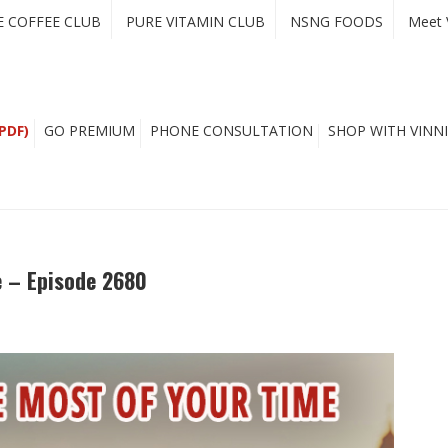
E COFFEE CLUB
PURE VITAMIN CLUB
NSNG FOODS
Meet 
PDF)
GO PREMIUM
PHONE CONSULTATION
SHOP WITH VINNI
 – Episode 2680