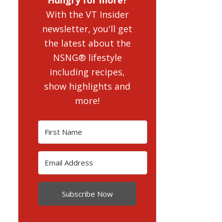
With the VT Insider
newsletter, you'll get
the latest about the
NSNG® lifestyle
including recipes,
show highlights and
more!
Subscribe Now