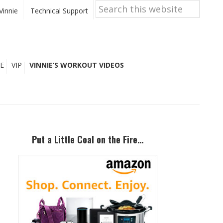
Search
this
Vinnie
Technical Support
website
E
VIP
VINNIE’S WORKOUT VIDEOS
Primary
Sidebar
Put a Little Coal on the Fire…