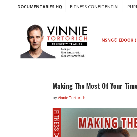
Skip
Skip
DOCUMENTARIES HQ
FITNESS CONFIDENTIAL
PUR
to
to
main
primary
content
sidebar
NSNG® EBOOK (
Making The Most Of Your Time
by
Vinnie Tortorich