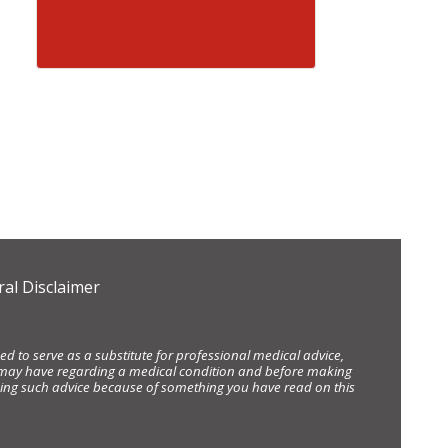
al Disclaimer
d to serve as a substitute for professional medical advice,
ou may have regarding a medical condition and before making
eking such advice because of something you have read on this