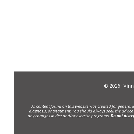
© 2026 ·
Vinn
All content found on this website was created for general 
diagnosis, or treatment. You should always seek the advice
any changes in diet and/or exercise programs.
Do not disre