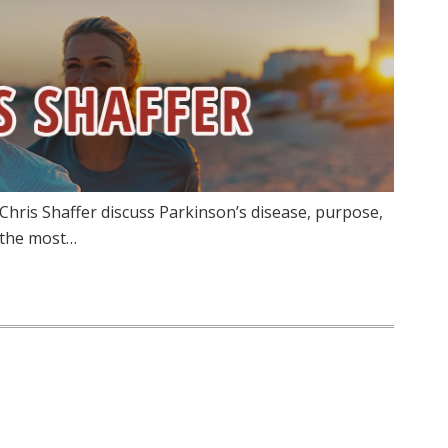
Chris Shaffer discuss Parkinson’s disease, purpose,
 the most…