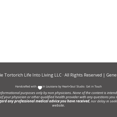
ie Tortorich Life Into Living LLC
· All Rights Reserved |
Gener
Handcrafted with
In Louisiana by
Heart+Soul Studio
.
Get in Touch
informational purposes only by non physicians. None of the content is intende
 of your physician or other qualified health provider with any questions y
gard any professional medical advice you have received
, nor delay in se
website.