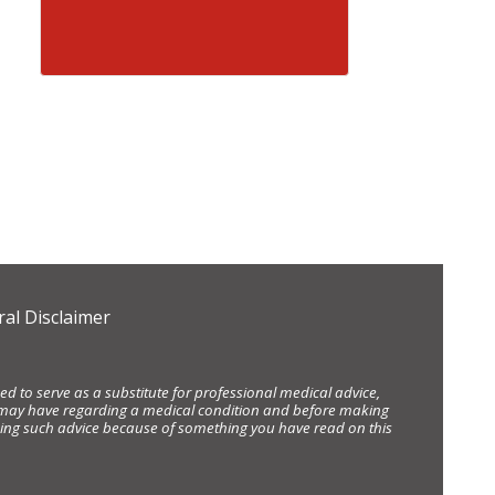
al Disclaimer
d to serve as a substitute for professional medical advice,
ou may have regarding a medical condition and before making
eking such advice because of something you have read on this