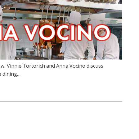
w, Vinnie Tortorich and Anna Vocino discuss
e dining…