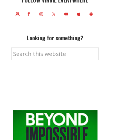
FOLLOW VINNIE EVERYWHERE
Looking for something?
Search
this
website