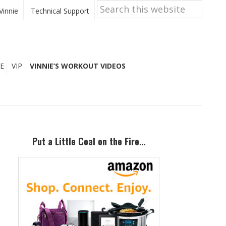
Search
this
Vinnie
Technical Support
website
E
VIP
VINNIE’S WORKOUT VIDEOS
Primary
Sidebar
Put a Little Coal on the Fire…