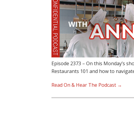
Episode 2373 – On this Monday’s sho
Restaurants 101 and how to navigat
Read On & Hear The Podcast →