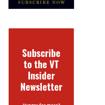
Subscribe
to the VT
Insider
Newsletter
Hungry for more?