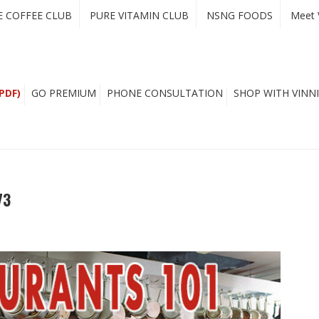
E COFFEE CLUB
PURE VITAMIN CLUB
NSNG FOODS
Meet 
PDF)
GO PREMIUM
PHONE CONSULTATION
SHOP WITH VINNI
73