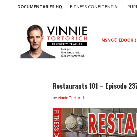
Skip
Skip
DOCUMENTARIES HQ
FITNESS CONFIDENTIAL
PUR
to
to
main
primary
content
sidebar
NSNG® EBOOK (
Restaurants 101 – Episode 23
by
Vinnie Tortorich