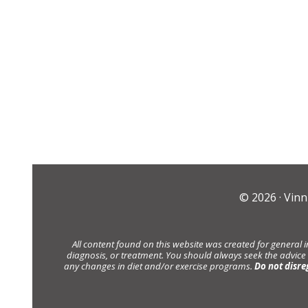
© 2026 ·
Vinn
All content found on this website was created for general 
diagnosis, or treatment. You should always seek the advice
any changes in diet and/or exercise programs.
Do not disre