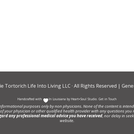
ie Tortorich Life Into Living LLC
· All Rights Reserved |
Gener
Handcrafted with
In Louisiana by
Heart+Soul Studio
.
Get in Touch
informational purposes only by non physicians. None of the content is intende
 of your physician or other qualified health provider with any questions y
gard any professional medical advice you have received
, nor delay in se
website.