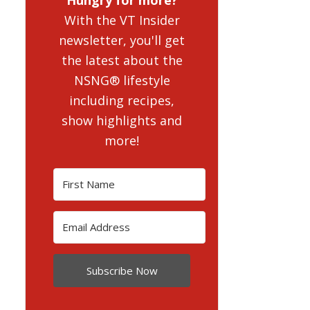
With the VT Insider
newsletter, you'll get
the latest about the
NSNG® lifestyle
including recipes,
show highlights and
more!
Subscribe Now