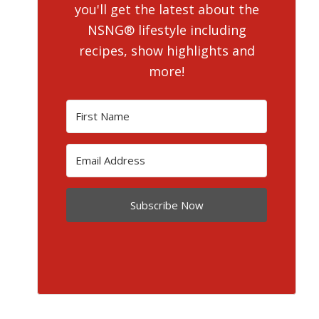
you'll get the latest about the
NSNG® lifestyle including
recipes, show highlights and
more!
Subscribe Now