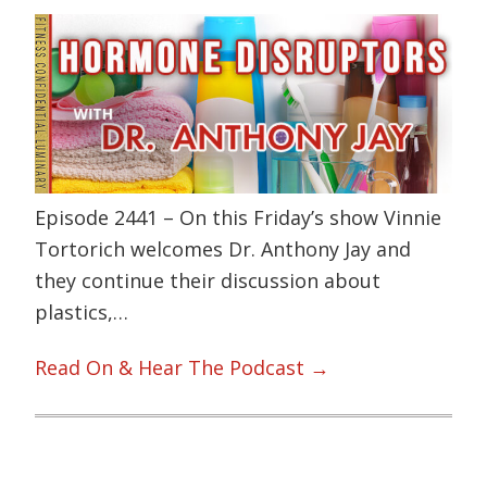
Episode 2441 – On this Friday’s show Vinnie
Tortorich welcomes Dr. Anthony Jay and
they continue their discussion about
plastics,…
Read On & Hear The Podcast →