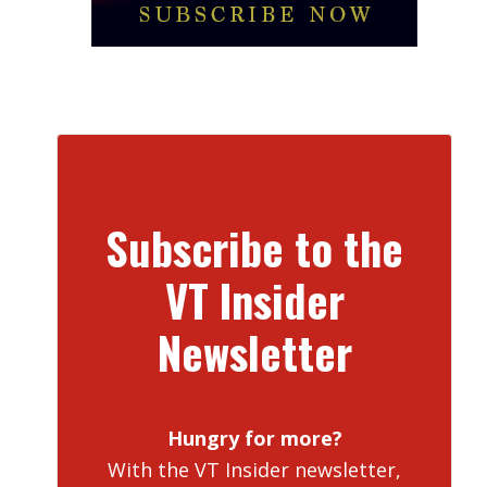
Subscribe to the
VT Insider
Newsletter
Hungry for more?
With the VT Insider newsletter,