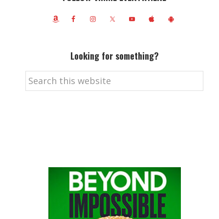
Looking for something?
Search
this
website