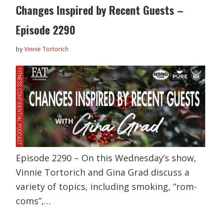
Changes Inspired by Recent Guests –
Episode 2290
by
Vinnie Tortorich
Episode 2290 – On this Wednesday’s show,
Vinnie Tortorich and Gina Grad discuss a
variety of topics, including smoking, “rom-
coms”,…