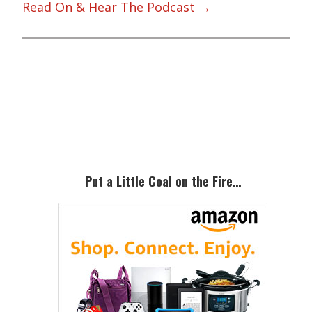
Read On & Hear The Podcast →
Primary
Sidebar
Put a Little Coal on the Fire…