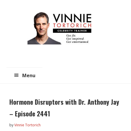
Skip
Skip
to
to
main
primary
content
sidebar
Menu
Hormone Disruptors with Dr. Anthony Jay
– Episode 2441
by
Vinnie Tortorich