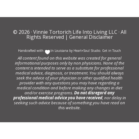
© 2026 ·
Vinnie Tortorich Life Into Living LLC
· All
Rights Reserved |
General Disclaimer
Handcrafted with
In Louisiana by
Heart+Soul Studio
.
Get in Touch
All content found on this website was created for general
informational purposes only by non physicians. None of the
content is intended to serve as a substitute for professional
medical advice, diagnosis, or treatment. You should always
seek the advice of your physician or other qualified health
provider with any questions you may have regarding a
medical condition and before making any changes in diet
and/or exercise programs.
Do not disregard any
professional medical advice you have received
, nor delay in
seeking such advice because of something you have read on
this website.