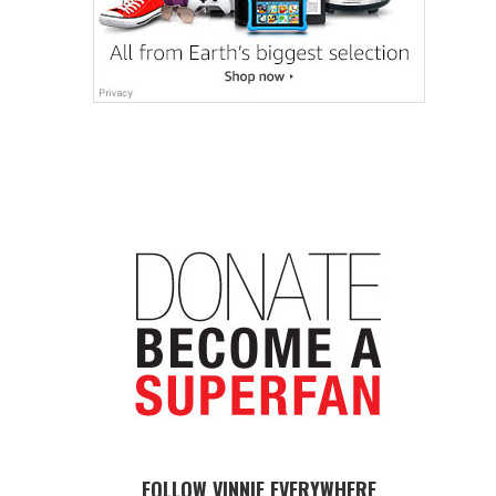
FOLLOW VINNIE EVERYWHERE