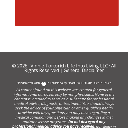
© 2026 ·
Vinnie Tortorich Life Into Living LLC
· All
Rights Reserved |
General Disclaimer
Handcrafted with
In Louisiana by
Heart+Soul Studio
.
Get in Touch
All content found on this website was created for general
informational purposes only by non physicians. None of the
content is intended to serve as a substitute for professional
medical advice, diagnosis, or treatment. You should always
seek the advice of your physician or other qualified health
provider with any questions you may have regarding a
medical condition and before making any changes in diet
and/or exercise programs.
Do not disregard any
professional medical advice you have received
, nor delay in