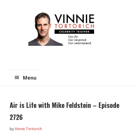
Skip
Skip
to
to
main
primary
content
sidebar
Menu
Air is Life with Mike Feldstein – Episode
2726
by
Vinnie Tortorich