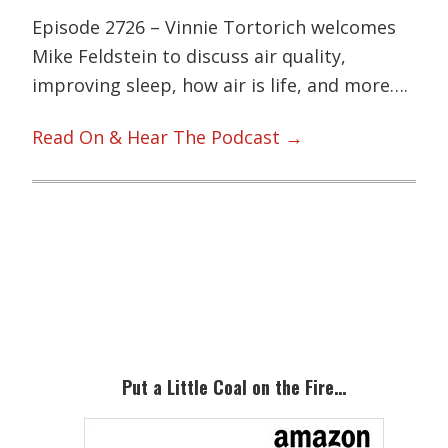
Episode 2726 – Vinnie Tortorich welcomes
Mike Feldstein to discuss air quality,
improving sleep, how air is life, and more….
Read On & Hear The Podcast →
Primary
Sidebar
Put a Little Coal on the Fire…