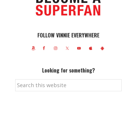
FOLLOW VINNIE EVERYWHERE
Looking for something?
Search
this
website