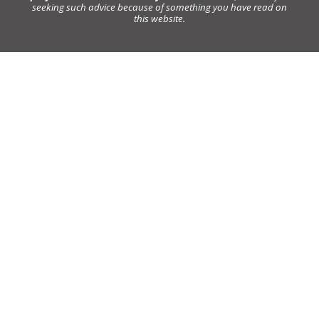
seeking such advice because of something you have read on
this website.