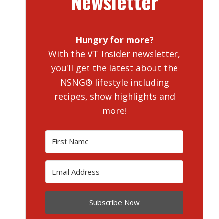
Newsletter
Hungry for more?
With the VT Insider newsletter,
you'll get the latest about the
NSNG® lifestyle including
recipes, show highlights and
more!
Subscribe Now