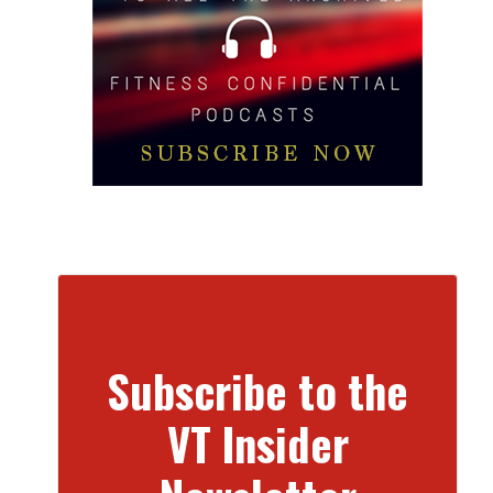
Subscribe to the
VT Insider