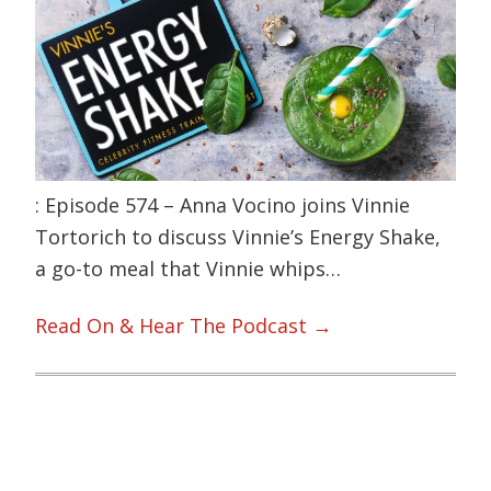
: Episode 574 – Anna Vocino joins Vinnie
Tortorich to discuss Vinnie’s Energy Shake,
a go-to meal that Vinnie whips…
Read On & Hear The Podcast →
Primary