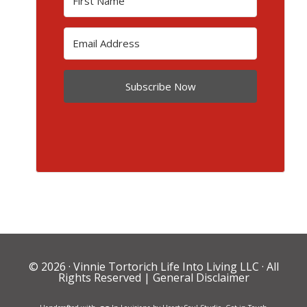
Subscribe Now
© 2026 ·
Vinnie Tortorich Life Into Living LLC
· All
Rights Reserved |
General Disclaimer