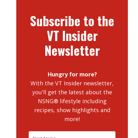
Subscribe to the
VT Insider
Newsletter
Hungry for more?
With the VT Insider newsletter,
you'll get the latest about the
NSNG® lifestyle including
recipes, show highlights and
more!