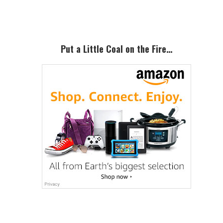
Sidebar
Put a Little Coal on the Fire…