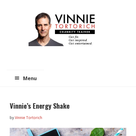
Skip
Skip
to
to
main
primary
content
sidebar
Menu
Vinnie’s Energy Shake
by
Vinnie Tortorich