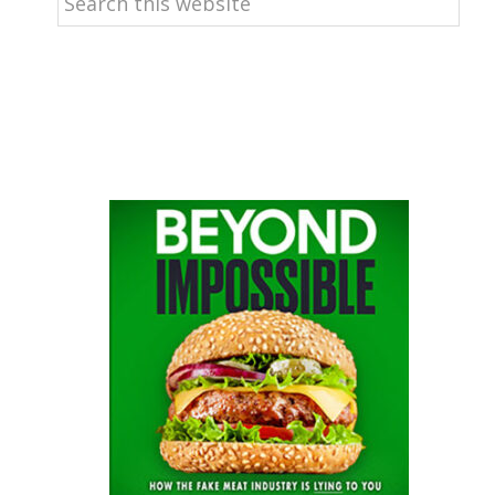
this
website