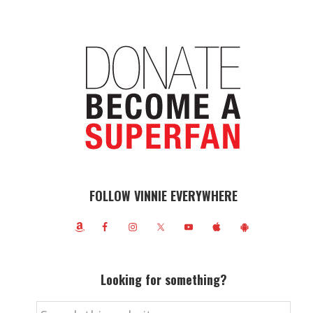
FOLLOW VINNIE EVERYWHERE
Looking for something?
Search