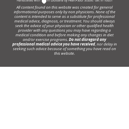
Handcrafted with
In Louisiana by
Heart+Soul Studio
.
Get in Touch
All content found on this website was created for general
informational purposes only by non physicians. None of the
content is intended to serve as a substitute for professional
medical advice, diagnosis, or treatment. You should always
seek the advice of your physician or other qualified health
provider with any questions you may have regarding a
medical condition and before making any changes in diet
and/or exercise programs.
Do not disregard any
professional medical advice you have received
, nor delay in
seeking such advice because of something you have read on
this website.