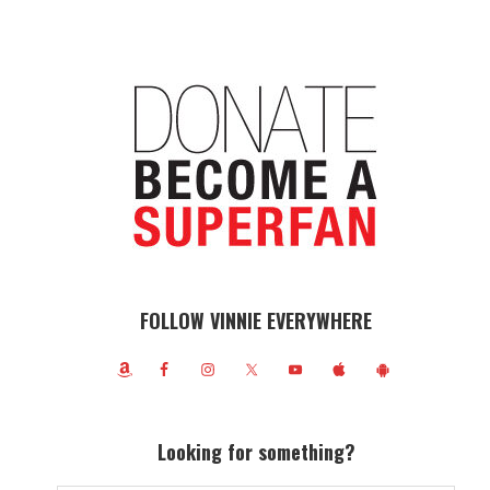
FOLLOW VINNIE EVERYWHERE
Looking for something?