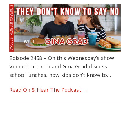
Episode 2458 – On this Wednesday’s show
Vinnie Tortorich and Gina Grad discuss
school lunches, how kids don’t know to…
Read On & Hear The Podcast →
Primary