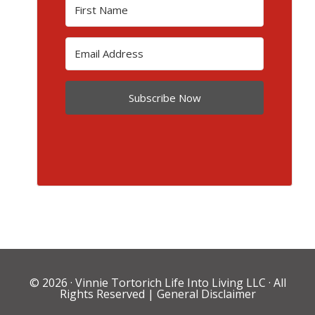
Subscribe Now
© 2026 ·
Vinnie Tortorich Life Into Living LLC
· All
Rights Reserved |
General Disclaimer