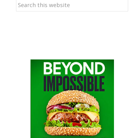
Search
this
website