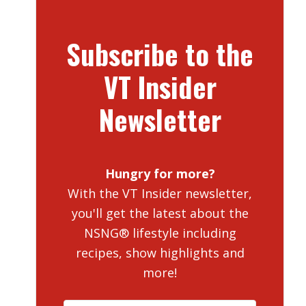
Subscribe to the
VT Insider
Newsletter
Hungry for more?
With the VT Insider newsletter,
you'll get the latest about the
NSNG® lifestyle including
recipes, show highlights and
more!