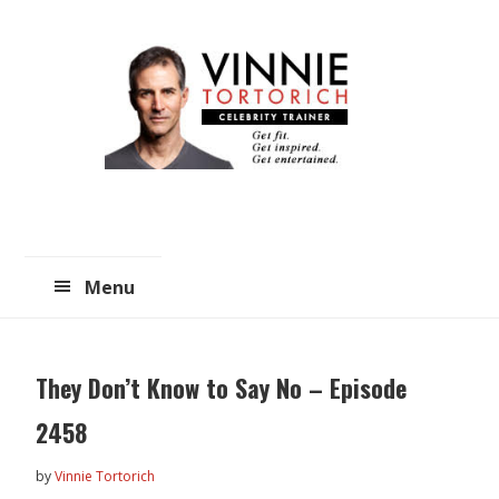
Skip
Skip
to
to
main
primary
content
sidebar
Menu
They Don’t Know to Say No – Episode
2458
by
Vinnie Tortorich