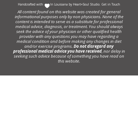
Handcrafted with
In Louisiana by
Heart+Soul Studio
.
Get in Touch
All content found on this website was created for general
informational purposes only by non physicians. None of the
content is intended to serve as a substitute for professional
medical advice, diagnosis, or treatment. You should always
seek the advice of your physician or other qualified health
provider with any questions you may have regarding a
medical condition and before making any changes in diet
and/or exercise programs.
Do not disregard any
professional medical advice you have received
, nor delay in
seeking such advice because of something you have read on
this website.