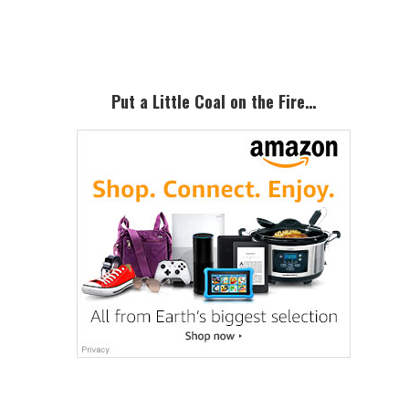
Sidebar
Put a Little Coal on the Fire…