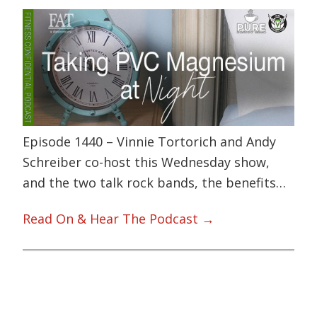
Episode 1440 – Vinnie Tortorich and Andy
Schreiber co-host this Wednesday show,
and the two talk rock bands, the benefits…
Read On & Hear The Podcast →
Primary