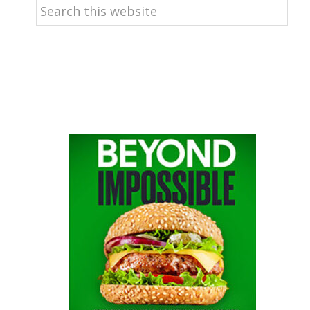
Search
this
website