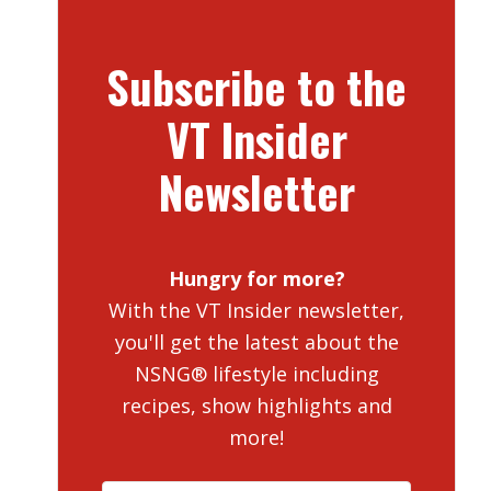
Subscribe to the
VT Insider
Newsletter
Hungry for more?
With the VT Insider newsletter,
you'll get the latest about the
NSNG® lifestyle including
recipes, show highlights and
more!