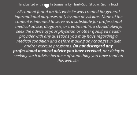
Handcrafted with
In Louisiana by
Heart+Soul Studio
.
Get in Touch
All content found on this website was created for general
informational purposes only by non physicians. None of the
content is intended to serve as a substitute for professional
medical advice, diagnosis, or treatment. You should always
seek the advice of your physician or other qualified health
provider with any questions you may have regarding a
medical condition and before making any changes in diet
and/or exercise programs.
Do not disregard any
professional medical advice you have received
, nor delay in
seeking such advice because of something you have read on
this website.