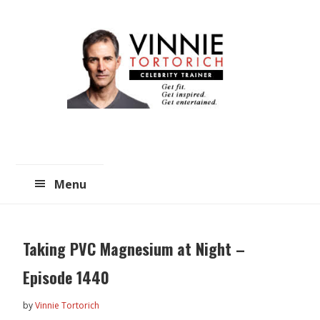
Skip
Skip
to
to
main
primary
content
sidebar
Menu
Taking PVC Magnesium at Night –
Episode 1440
by
Vinnie Tortorich