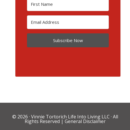
Subscribe Now
© 2026 ·
Vinnie Tortorich Life Into Living LLC
· All
Rights Reserved |
General Disclaimer