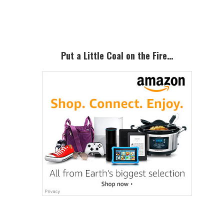
Sidebar
Put a Little Coal on the Fire…