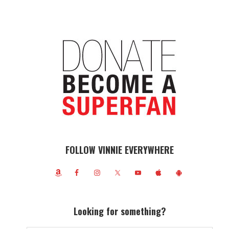
FOLLOW VINNIE EVERYWHERE
Looking for something?