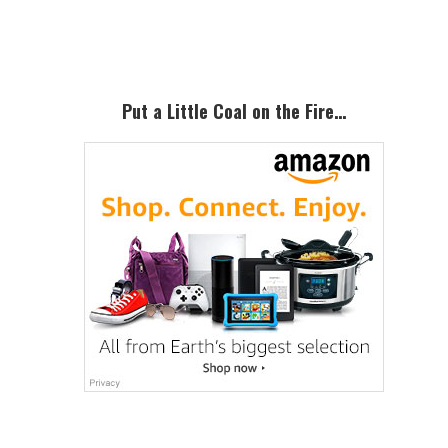
Sidebar
Put a Little Coal on the Fire…