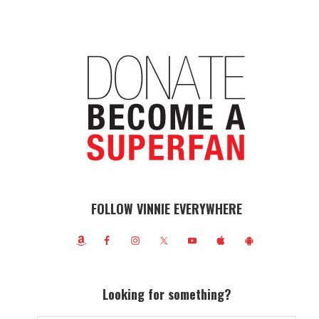
FOLLOW VINNIE EVERYWHERE
Looking for something?