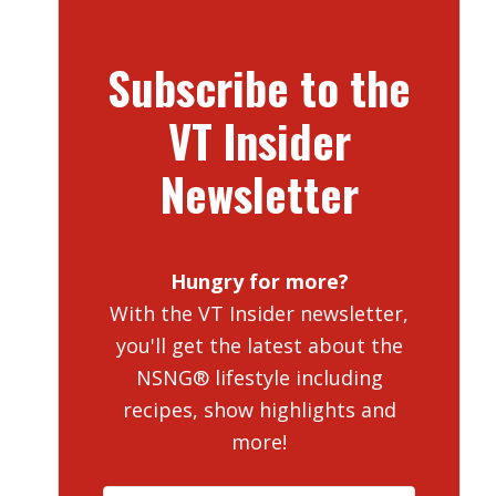
Subscribe to the
VT Insider
Newsletter
Hungry for more?
With the VT Insider newsletter,
you'll get the latest about the
NSNG® lifestyle including
recipes, show highlights and
more!