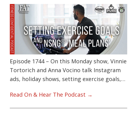
Episode 1744 – On this Monday show, Vinnie
Tortorich and Anna Vocino talk Instagram
ads, holiday shows, setting exercise goals,…
Read On & Hear The Podcast →
Primary