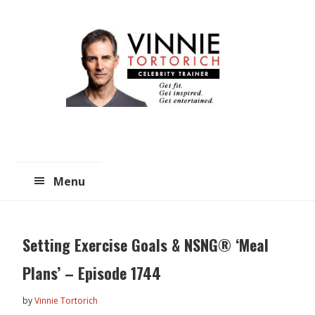
Skip
Skip
to
to
main
primary
content
sidebar
Menu
Setting Exercise Goals & NSNG® ‘Meal
Plans’ – Episode 1744
by
Vinnie Tortorich