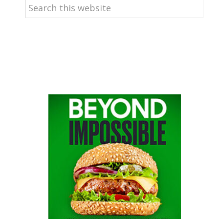
Search
this
website