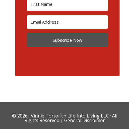
Subscribe Now
© 2026 ·
Vinnie Tortorich Life Into Living LLC
· All
Rights Reserved |
General Disclaimer