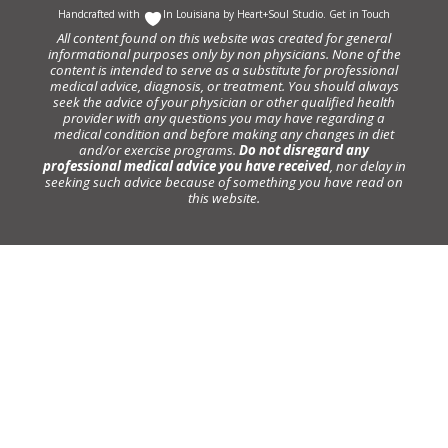
Handcrafted with
In Louisiana by
Heart+Soul Studio
.
Get in Touch
All content found on this website was created for general
informational purposes only by non physicians. None of the
content is intended to serve as a substitute for professional
medical advice, diagnosis, or treatment. You should always
seek the advice of your physician or other qualified health
provider with any questions you may have regarding a
medical condition and before making any changes in diet
and/or exercise programs.
Do not disregard any
professional medical advice you have received
, nor delay in
seeking such advice because of something you have read on
this website.