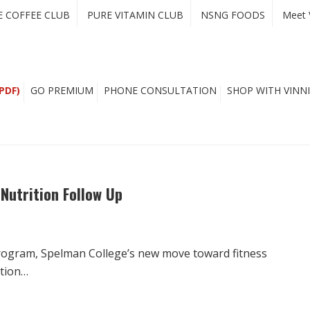
E COFFEE CLUB
PURE VITAMIN CLUB
NSNG FOODS
Meet 
PDF)
GO PREMIUM
PHONE CONSULTATION
SHOP WITH VINNI
Nutrition Follow Up
rogram, Spelman College’s new move toward fitness
ition…