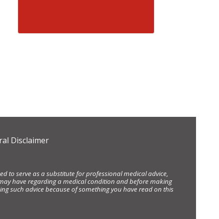
al Disclaimer
d to serve as a substitute for professional medical advice,
ou may have regarding a medical condition and before making
eking such advice because of something you have read on this