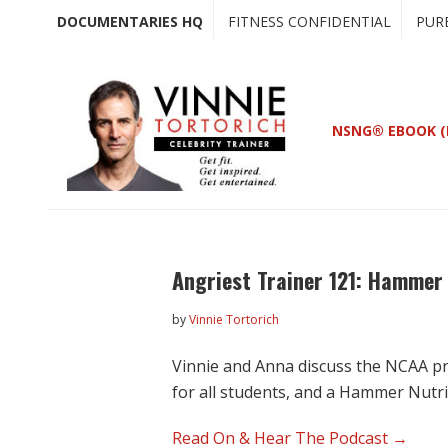
Skip
Skip
DOCUMENTARIES HQ
FITNESS CONFIDENTIAL
PUR
to
to
main
primary
content
sidebar
NSNG® EBOOK (
Angriest Trainer 121: Hammer 
by
Vinnie Tortorich
Vinnie and Anna discuss the NCAA p
for all students, and a Hammer Nutr
Read On & Hear The Podcast →