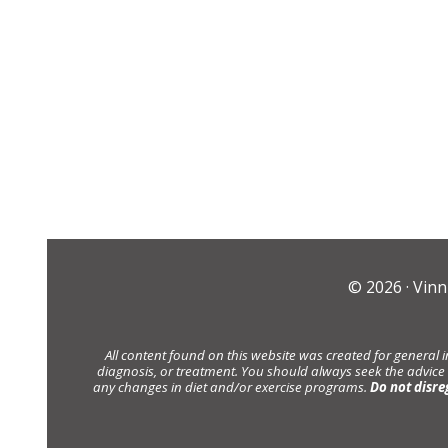
© 2026 ·
Vinn
All content found on this website was created for general 
diagnosis, or treatment. You should always seek the advice
any changes in diet and/or exercise programs.
Do not disre