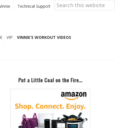
Search
this
Vinnie
Technical Support
website
E
VIP
VINNIE’S WORKOUT VIDEOS
Primary
Sidebar
Put a Little Coal on the Fire…