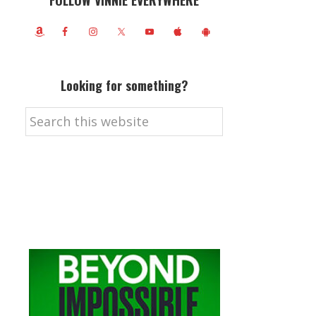
FOLLOW VINNIE EVERYWHERE
Looking for something?
Search
this
website