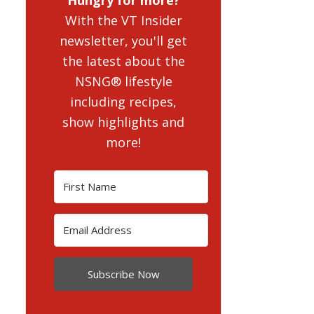
With the VT Insider
newsletter, you'll get
the latest about the
NSNG® lifestyle
including recipes,
show highlights and
more!
Subscribe Now