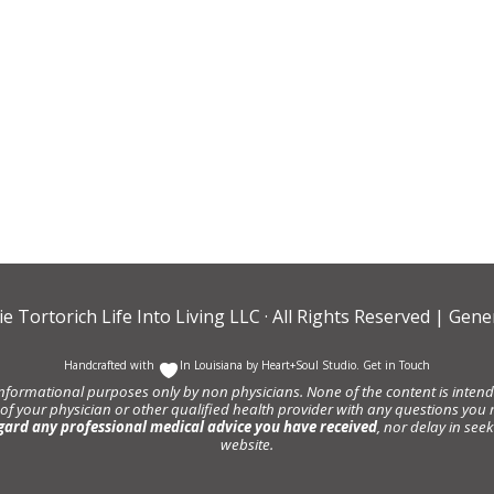
ie Tortorich Life Into Living LLC
· All Rights Reserved |
Gener
Handcrafted with
In Louisiana by
Heart+Soul Studio
.
Get in Touch
informational purposes only by non physicians. None of the content is intende
 of your physician or other qualified health provider with any questions y
gard any professional medical advice you have received
, nor delay in se
website.