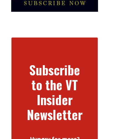
Subscribe
to the VT
Insider
Newsletter
Hungry for more?