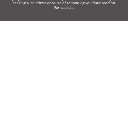
seeking such advice because of something you have read on
this website.