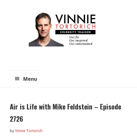
Skip
Skip
to
to
main
primary
content
sidebar
Menu
Air is Life with Mike Feldstein – Episode
2726
by
Vinnie Tortorich