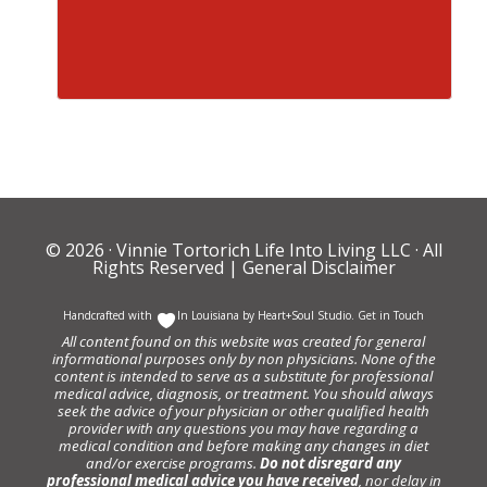
© 2026 ·
Vinnie Tortorich Life Into Living LLC
· All
Rights Reserved |
General Disclaimer
Handcrafted with
In Louisiana by
Heart+Soul Studio
.
Get in Touch
All content found on this website was created for general
informational purposes only by non physicians. None of the
content is intended to serve as a substitute for professional
medical advice, diagnosis, or treatment. You should always
seek the advice of your physician or other qualified health
provider with any questions you may have regarding a
medical condition and before making any changes in diet
and/or exercise programs.
Do not disregard any
professional medical advice you have received
, nor delay in