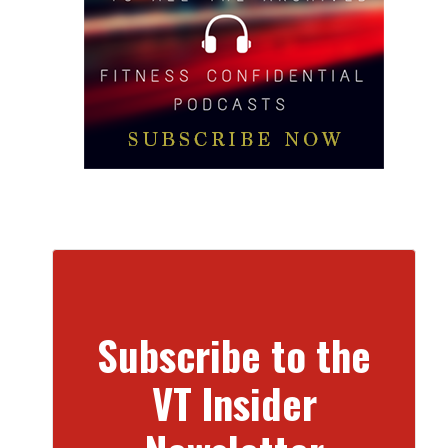
Subscribe to the
VT Insider