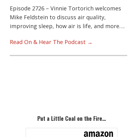
Episode 2726 – Vinnie Tortorich welcomes
Mike Feldstein to discuss air quality,
improving sleep, how air is life, and more….
Read On & Hear The Podcast →
Primary
Sidebar
Put a Little Coal on the Fire…