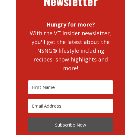
Newsletter
Hungry for more?
With the VT Insider newsletter,
you'll get the latest about the
NSNG® lifestyle including
recipes, show highlights and
more!
Subscribe Now