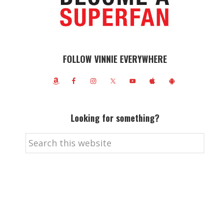
FOLLOW VINNIE EVERYWHERE
Looking for something?
Search
this
website