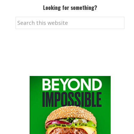
Looking for something?
Search
this
website