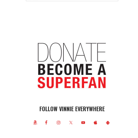
FOLLOW VINNIE EVERYWHERE