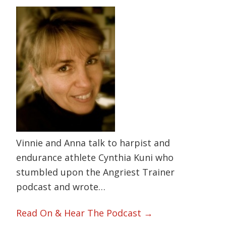
Vinnie and Anna talk to harpist and
endurance athlete Cynthia Kuni who
stumbled upon the Angriest Trainer
podcast and wrote…
Read On & Hear The Podcast →