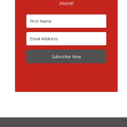
more!
Subscribe Now