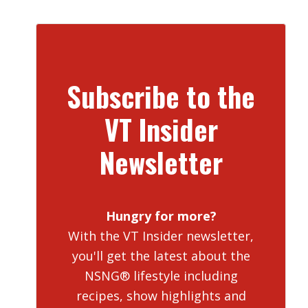
Subscribe to the
VT Insider
Newsletter
Hungry for more?
With the VT Insider newsletter,
you'll get the latest about the
NSNG® lifestyle including
recipes, show highlights and