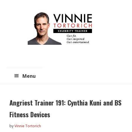
Skip
Skip
to
to
main
primary
content
sidebar
Menu
Angriest Trainer 191: Cynthia Kuni and BS
Fitness Devices
by
Vinnie Tortorich