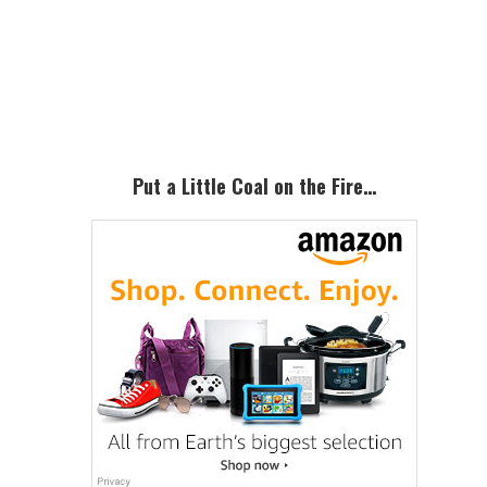
Primary
Sidebar
Put a Little Coal on the Fire…