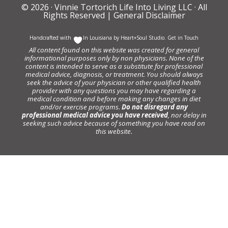
© 2026 ·
Vinnie Tortorich Life Into Living LLC
· All
Rights Reserved |
General Disclaimer
Handcrafted with
In Louisiana by
Heart+Soul Studio
.
Get in Touch
All content found on this website was created for general
informational purposes only by non physicians. None of the
content is intended to serve as a substitute for professional
medical advice, diagnosis, or treatment. You should always
seek the advice of your physician or other qualified health
provider with any questions you may have regarding a
medical condition and before making any changes in diet
and/or exercise programs.
Do not disregard any
professional medical advice you have received
, nor delay in
seeking such advice because of something you have read on
this website.