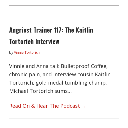
Angriest Trainer 117: The Kaitlin
Tortorich Interview
by
Vinnie Tortorich
Vinnie and Anna talk Bulletproof Coffee,
chronic pain, and interview cousin Kaitlin
Tortorich, gold medal tumbling champ.
Michael Tortorich sums…
Read On & Hear The Podcast →