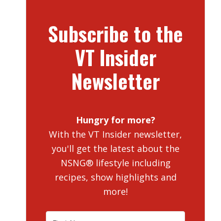
Subscribe to the
VT Insider
Newsletter
Hungry for more?
With the VT Insider newsletter,
you'll get the latest about the
NSNG® lifestyle including
recipes, show highlights and
more!