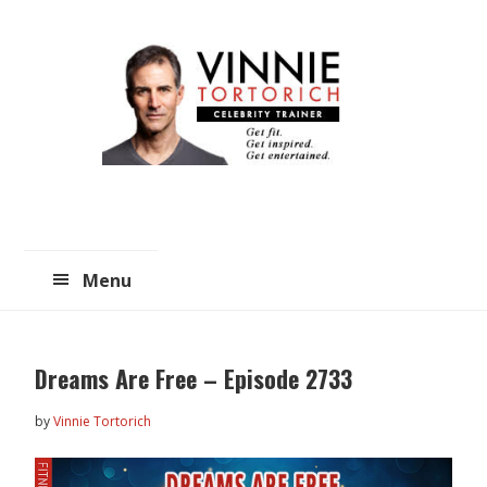
Skip
Skip
to
to
main
primary
content
sidebar
Menu
Dreams Are Free – Episode 2733
by
Vinnie Tortorich