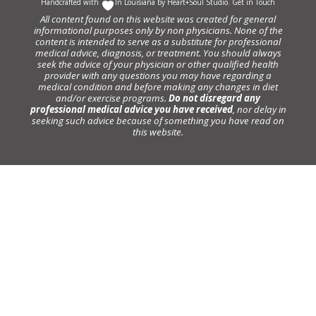
Handcrafted with
In Louisiana by
Heart+Soul Studio
.
Get in Touch
All content found on this website was created for general
informational purposes only by non physicians. None of the
content is intended to serve as a substitute for professional
medical advice, diagnosis, or treatment. You should always
seek the advice of your physician or other qualified health
provider with any questions you may have regarding a
medical condition and before making any changes in diet
and/or exercise programs.
Do not disregard any
professional medical advice you have received
, nor delay in
seeking such advice because of something you have read on
this website.