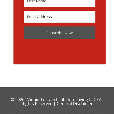
Subscribe Now
© 2026 ·
Vinnie Tortorich Life Into Living LLC
· All
Rights Reserved |
General Disclaimer