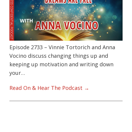
Episode 2733 – Vinnie Tortorich and Anna
Vocino discuss changing things up and
keeping up motivation and writing down
your…
Read On & Hear The Podcast →
Primary