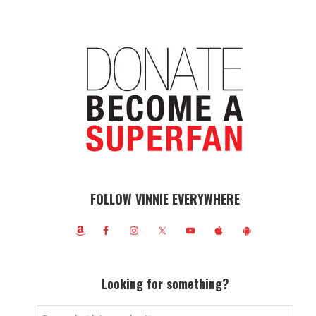
FOLLOW VINNIE EVERYWHERE
Looking for something?
Search