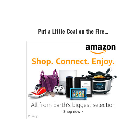
Sidebar
Put a Little Coal on the Fire…