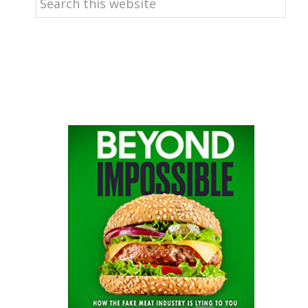
this
website