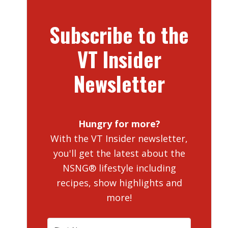
Subscribe to the
VT Insider
Newsletter
Hungry for more?
With the VT Insider newsletter,
you'll get the latest about the
NSNG® lifestyle including
recipes, show highlights and
more!