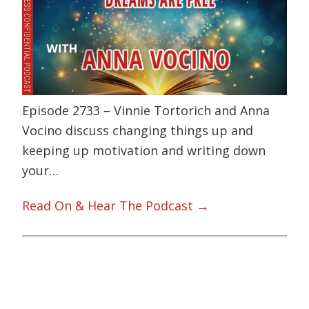
Episode 2733 – Vinnie Tortorich and Anna
Vocino discuss changing things up and
keeping up motivation and writing down
your…
Read On & Hear The Podcast →
Primary