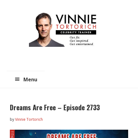
Skip
Skip
to
to
main
primary
content
sidebar
Menu
Dreams Are Free – Episode 2733
by
Vinnie Tortorich