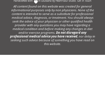
Handcrafted with
In Louisiana by
Heart+Soul Studio
.
Get in Touch
All content found on this website was created for general
informational purposes only by non physicians. None of the
content is intended to serve as a substitute for professional
medical advice, diagnosis, or treatment. You should always
seek the advice of your physician or other qualified health
provider with any questions you may have regarding a
medical condition and before making any changes in diet
and/or exercise programs.
Do not disregard any
professional medical advice you have received
, nor delay in
seeking such advice because of something you have read on
this website.