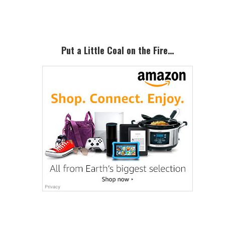
Sidebar
Put a Little Coal on the Fire…