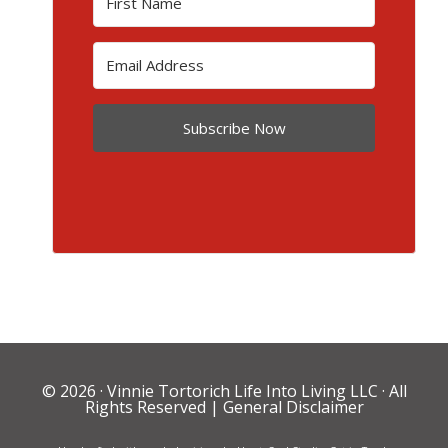
Subscribe Now
© 2026 ·
Vinnie Tortorich Life Into Living LLC
· All
Rights Reserved |
General Disclaimer