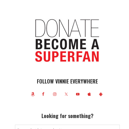
FOLLOW VINNIE EVERYWHERE
Looking for something?
Search