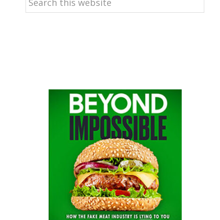
this
website