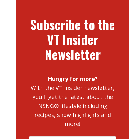
Subscribe to the
VT Insider
Newsletter
Hungry for more?
With the VT Insider newsletter,
you'll get the latest about the
NSNG® lifestyle including
recipes, show highlights and
more!