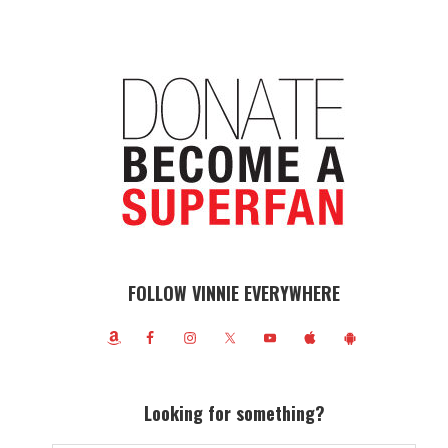
FOLLOW VINNIE EVERYWHERE
Looking for something?