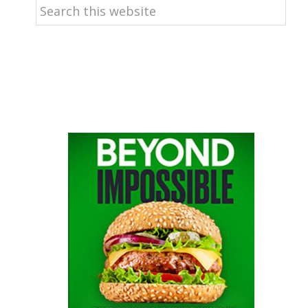
Search
this
website