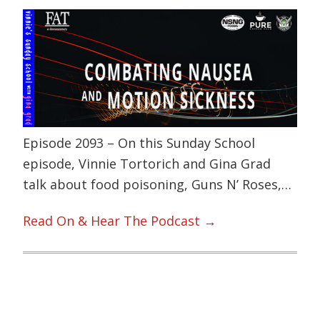
Episode 2093 – On this Sunday School
episode, Vinnie Tortorich and Gina Grad
talk about food poisoning, Guns N’ Roses,…
Read On & Hear The Podcast →
Primary