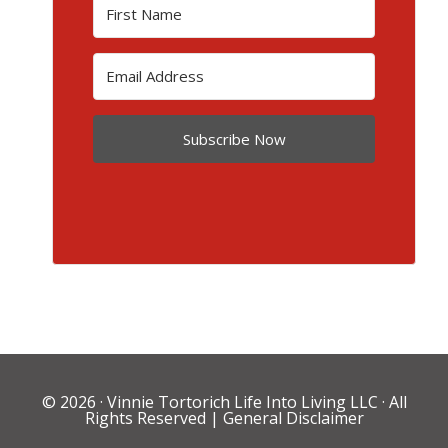
Subscribe Now
© 2026 ·
Vinnie Tortorich Life Into Living LLC
· All
Rights Reserved |
General Disclaimer