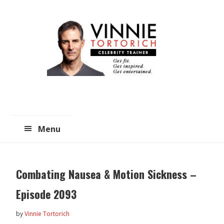
Skip
Skip
to
to
main
primary
content
sidebar
Menu
Combating Nausea & Motion Sickness –
Episode 2093
by
Vinnie Tortorich