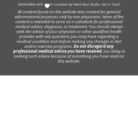
Handcrafted with
In Louisiana by
Heart+Soul Studio
.
Get in Touch
All content found on this website was created for general
informational purposes only by non physicians. None of the
content is intended to serve as a substitute for professional
medical advice, diagnosis, or treatment. You should always
seek the advice of your physician or other qualified health
provider with any questions you may have regarding a
medical condition and before making any changes in diet
and/or exercise programs.
Do not disregard any
professional medical advice you have received
, nor delay in
seeking such advice because of something you have read on
this website.