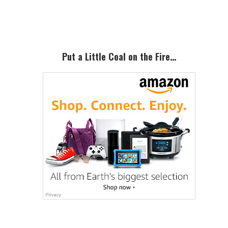
Sidebar
Put a Little Coal on the Fire…