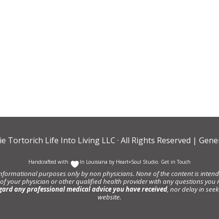
ie Tortorich Life Into Living LLC
· All Rights Reserved |
Gener
Handcrafted with
In Louisiana by
Heart+Soul Studio
.
Get in Touch
informational purposes only by non physicians. None of the content is intende
 of your physician or other qualified health provider with any questions y
gard any professional medical advice you have received
, nor delay in se
website.