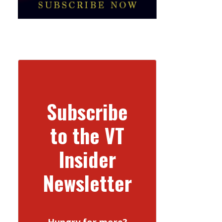
Subscribe
to the VT
Insider
Newsletter
Hungry for more?