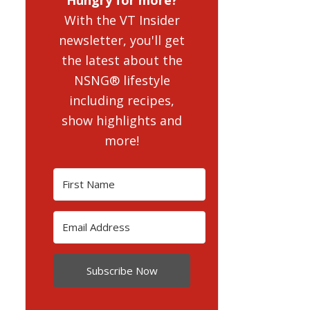
With the VT Insider
newsletter, you'll get
the latest about the
NSNG® lifestyle
including recipes,
show highlights and
more!
Subscribe Now