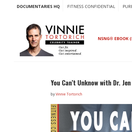
Skip
Skip
DOCUMENTARIES HQ
FITNESS CONFIDENTIAL
PUR
to
to
main
primary
content
sidebar
NSNG® EBOOK (
You Can’t Unknow with Dr. Je
by
Vinnie Tortorich