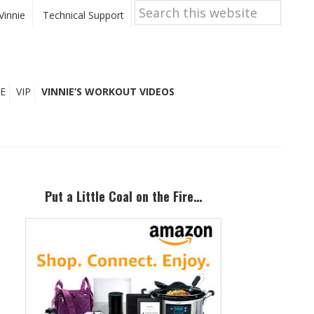
Search
this
Vinnie
Technical Support
website
E
VIP
VINNIE’S WORKOUT VIDEOS
Primary
Sidebar
Put a Little Coal on the Fire…