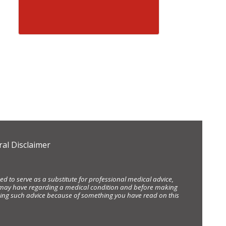
al Disclaimer
d to serve as a substitute for professional medical advice,
ou may have regarding a medical condition and before making
eking such advice because of something you have read on this