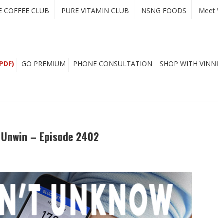
E COFFEE CLUB
PURE VITAMIN CLUB
NSNG FOODS
Meet 
PDF)
GO PREMIUM
PHONE CONSULTATION
SHOP WITH VINNI
n Unwin – Episode 2402