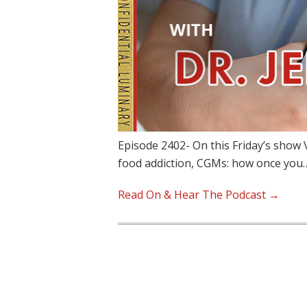
Episode 2402- On this Friday’s show 
food addiction, CGMs: how once you
Read On & Hear The Podcast →