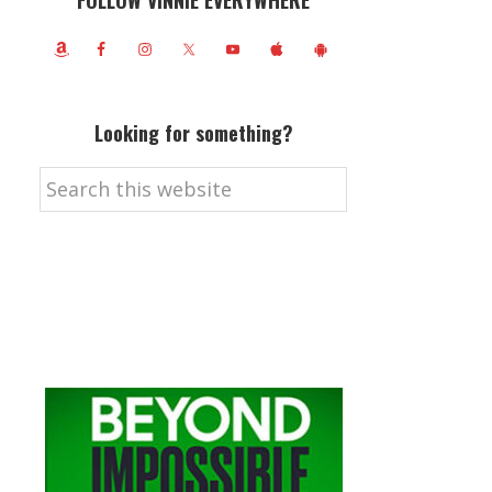
FOLLOW VINNIE EVERYWHERE
Looking for something?
Search
this
website