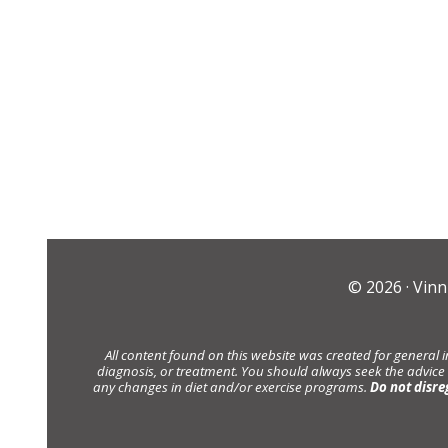
© 2026 ·
Vinn
All content found on this website was created for general 
diagnosis, or treatment. You should always seek the advice
any changes in diet and/or exercise programs.
Do not disre