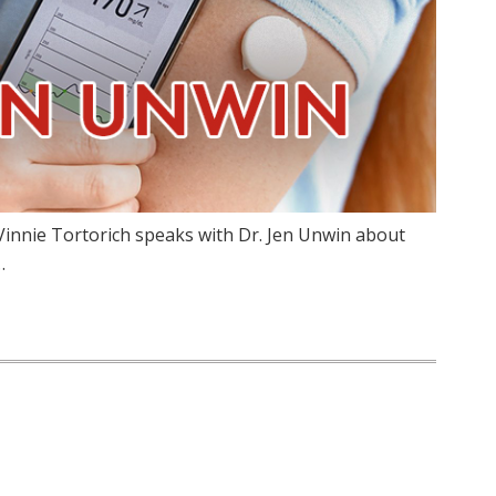
Vinnie Tortorich speaks with Dr. Jen Unwin about
…