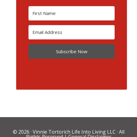
Subscribe Now
© 2026 ·
Vinnie Tortorich Life Into Living LLC
· All
Rights Reserved |
General Disclaimer