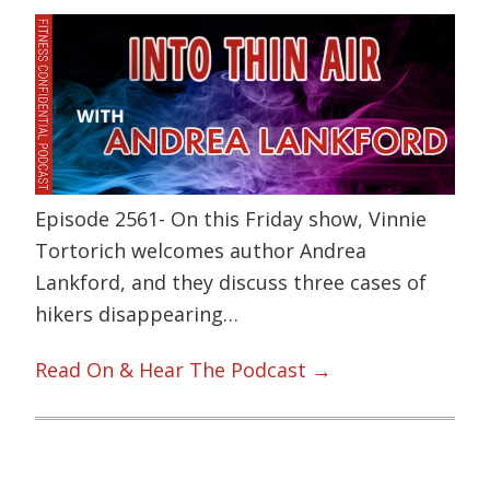
Episode 2561- On this Friday show, Vinnie
Tortorich welcomes author Andrea
Lankford, and they discuss three cases of
hikers disappearing…
Read On & Hear The Podcast →