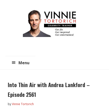
Skip
Skip
to
to
main
primary
content
sidebar
Menu
Into Thin Air with Andrea Lankford –
Episode 2561
by
Vinnie Tortorich