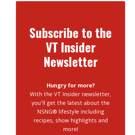
Subscribe to the
VT Insider
Newsletter
Hungry for more?
With the VT Insider newsletter,
you'll get the latest about the
NSNG® lifestyle including
recipes, show highlights and
more!