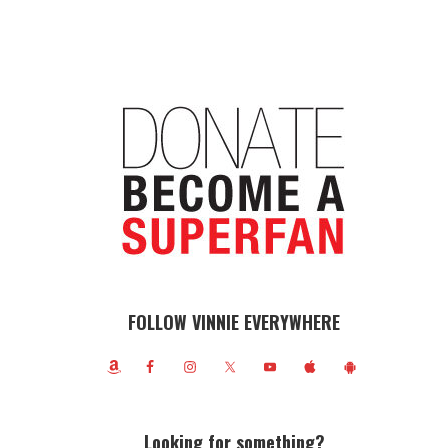
FOLLOW VINNIE EVERYWHERE
Looking for something?