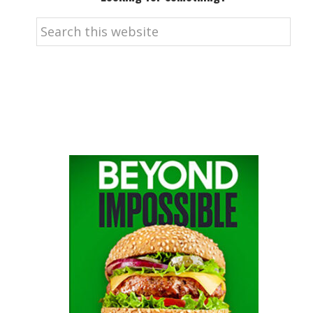
Search
this
website