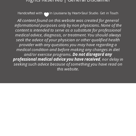
Handcrafted with
In Louisiana by
Heart+Soul Studio
.
Get in Touch
All content found on this website was created for general
informational purposes only by non physicians. None of the
content is intended to serve as a substitute for professional
medical advice, diagnosis, or treatment. You should always
seek the advice of your physician or other qualified health
provider with any questions you may have regarding a
medical condition and before making any changes in diet
and/or exercise programs.
Do not disregard any
professional medical advice you have received
, nor delay in
seeking such advice because of something you have read on
this website.