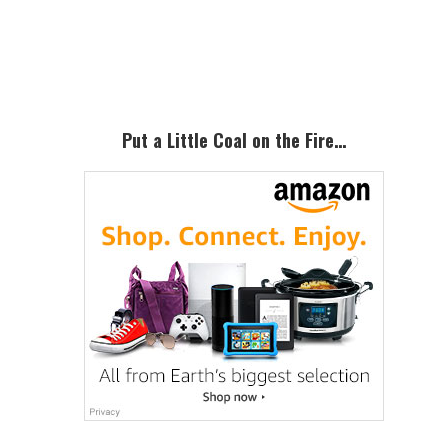
Primary
Sidebar
Put a Little Coal on the Fire…