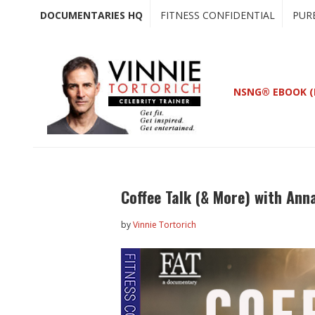
Skip
Skip
DOCUMENTARIES HQ
FITNESS CONFIDENTIAL
PUR
to
to
main
primary
content
sidebar
NSNG® EBOOK (
Coffee Talk (& More) with Ann
by
Vinnie Tortorich