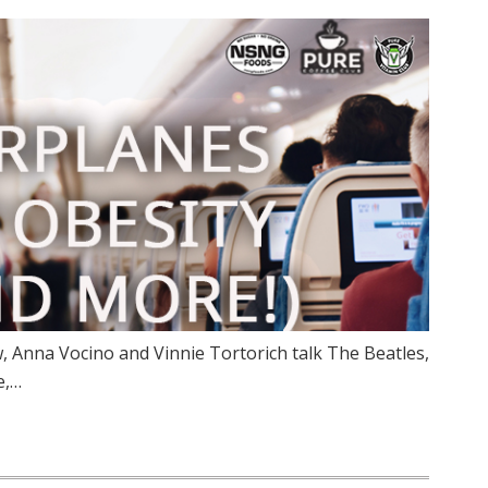
 Anna Vocino and Vinnie Tortorich talk The Beatles,
e,…