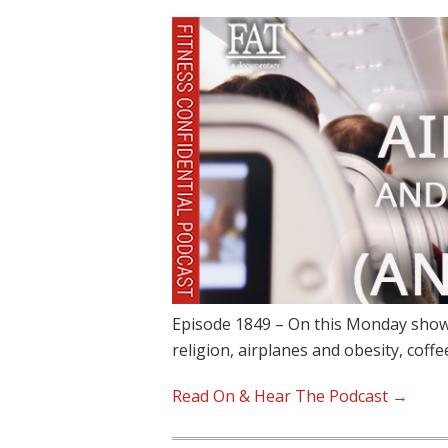
Episode 1849 – On this Monday show,
religion, airplanes and obesity, coffe
Read On & Hear The Podcast →