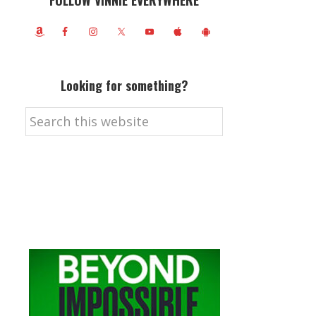
FOLLOW VINNIE EVERYWHERE
Looking for something?
Search
this
website