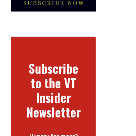
Subscribe
to the VT
Insider
Newsletter
Hungry for more?