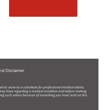
al Disclaimer
d to serve as a substitute for professional medical advice,
ou may have regarding a medical condition and before making
eking such advice because of something you have read on this