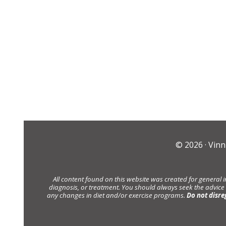
© 2026 ·
Vinn
All content found on this website was created for general 
diagnosis, or treatment. You should always seek the advice
any changes in diet and/or exercise programs.
Do not disre