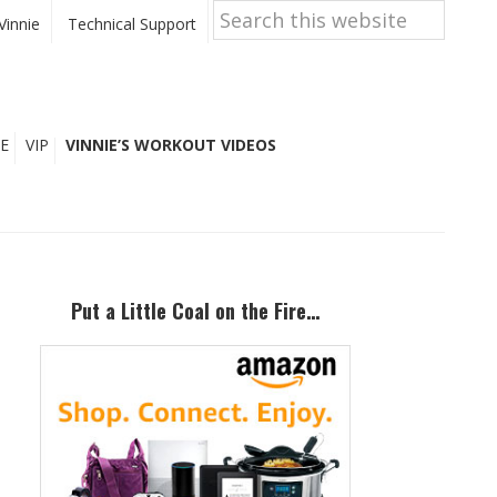
Search
this
Vinnie
Technical Support
website
E
VIP
VINNIE’S WORKOUT VIDEOS
Primary
Sidebar
Put a Little Coal on the Fire…