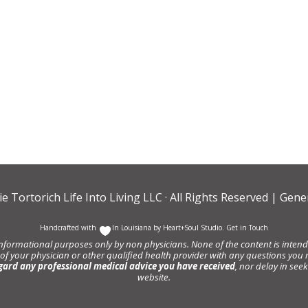
ie Tortorich Life Into Living LLC
· All Rights Reserved |
Gener
Handcrafted with
In Louisiana by
Heart+Soul Studio
.
Get in Touch
informational purposes only by non physicians. None of the content is intende
 of your physician or other qualified health provider with any questions y
gard any professional medical advice you have received
, nor delay in se
website.