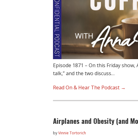
Episode 1871 – On this Friday show, 
talk,” and the two discuss…
Read On & Hear The Podcast →
Airplanes and Obesity (and Mo
by
Vinnie Tortorich