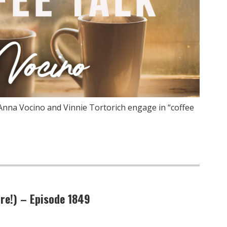
Anna Vocino and Vinnie Tortorich engage in “coffee
re!) – Episode 1849