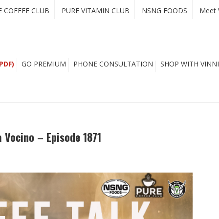
E COFFEE CLUB
PURE VITAMIN CLUB
NSNG FOODS
Meet 
PDF)
GO PREMIUM
PHONE CONSULTATION
SHOP WITH VINNI
a Vocino – Episode 1871