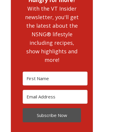
With the VT Insider
newsletter, you'll get
the latest about the
NSNG® lifestyle
including recipes,
show highlights and
more!
Subscribe Now