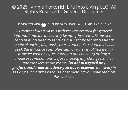
© 2026 ·
Vinnie Tortorich Life Into Living LLC
· All
Rights Reserved |
General Disclaimer
Handcrafted with
In Louisiana by
Heart+Soul Studio
.
Get in Touch
All content found on this website was created for general
informational purposes only by non physicians. None of the
content is intended to serve as a substitute for professional
medical advice, diagnosis, or treatment. You should always
seek the advice of your physician or other qualified health
provider with any questions you may have regarding a
medical condition and before making any changes in diet
and/or exercise programs.
Do not disregard any
professional medical advice you have received
, nor delay in
seeking such advice because of something you have read on
this website.