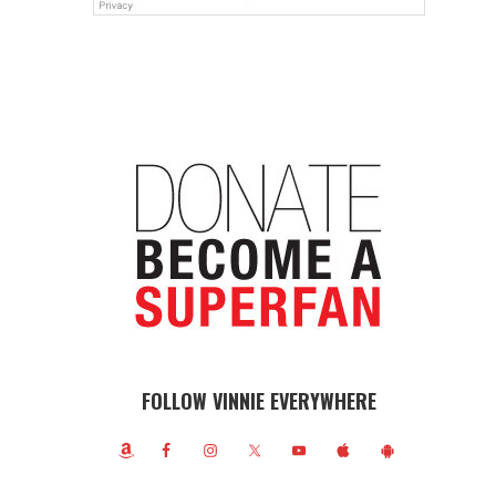
FOLLOW VINNIE EVERYWHERE