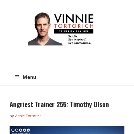
Skip
Skip
to
to
main
primary
content
sidebar
Menu
Angriest Trainer 255: Timothy Olson
by
Vinnie Tortorich