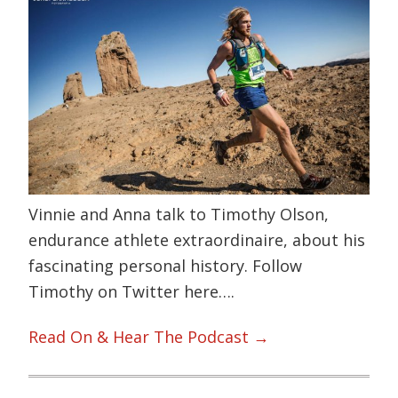
Vinnie and Anna talk to Timothy Olson,
endurance athlete extraordinaire, about his
fascinating personal history. Follow
Timothy on Twitter here….
Read On & Hear The Podcast →