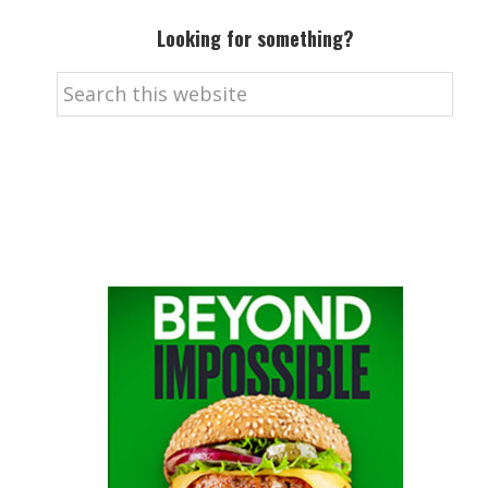
Looking for something?
Search
this
website