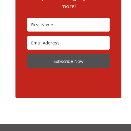
more!
Subscribe Now