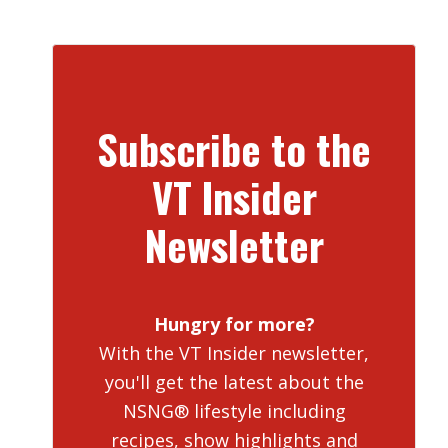
Subscribe to the
VT Insider
Newsletter
Hungry for more?
With the VT Insider newsletter,
you'll get the latest about the
NSNG® lifestyle including
recipes, show highlights and