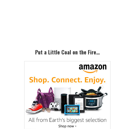
Primary
Sidebar
Put a Little Coal on the Fire…