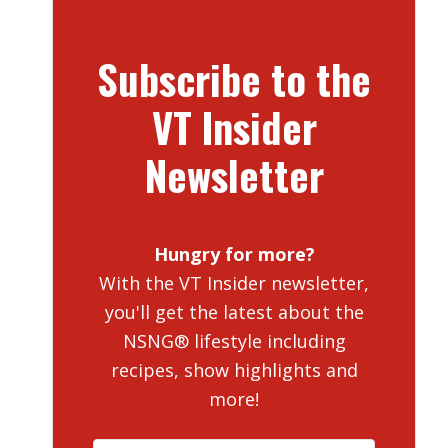
Subscribe to the
VT Insider
Newsletter
Hungry for more?
With the VT Insider newsletter,
you'll get the latest about the
NSNG® lifestyle including
recipes, show highlights and
more!