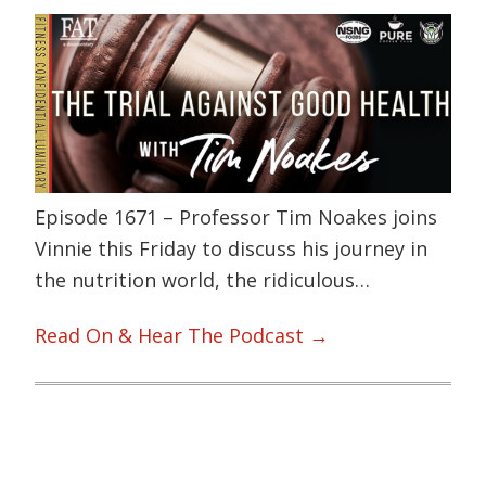
Episode 1671 – Professor Tim Noakes joins
Vinnie this Friday to discuss his journey in
the nutrition world, the ridiculous…
Read On & Hear The Podcast →
Primary