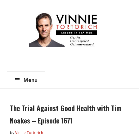
Skip
Skip
to
to
main
primary
content
sidebar
Menu
The Trial Against Good Health with Tim
Noakes – Episode 1671
by
Vinnie Tortorich