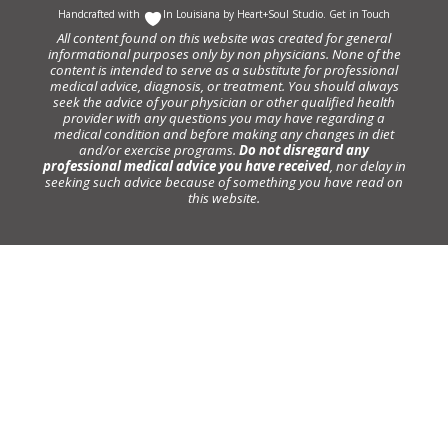
Handcrafted with
In Louisiana by
Heart+Soul Studio
.
Get in Touch
All content found on this website was created for general
informational purposes only by non physicians. None of the
content is intended to serve as a substitute for professional
medical advice, diagnosis, or treatment. You should always
seek the advice of your physician or other qualified health
provider with any questions you may have regarding a
medical condition and before making any changes in diet
and/or exercise programs.
Do not disregard any
professional medical advice you have received
, nor delay in
seeking such advice because of something you have read on
this website.