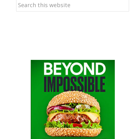
Search
this
website