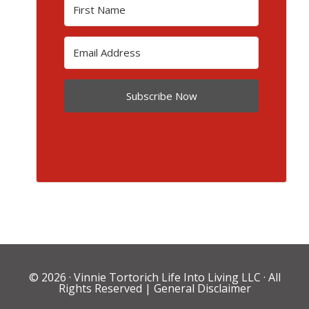
Subscribe Now
© 2026 ·
Vinnie Tortorich Life Into Living LLC
· All
Rights Reserved |
General Disclaimer