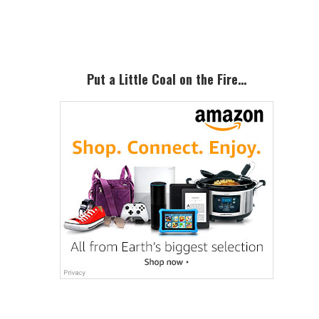
Sidebar
Put a Little Coal on the Fire…