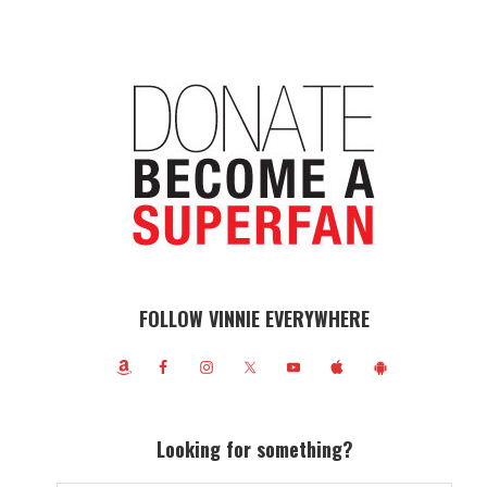
FOLLOW VINNIE EVERYWHERE
Looking for something?