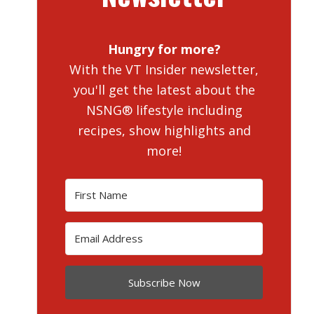
Hungry for more?
With the VT Insider newsletter,
you'll get the latest about the
NSNG® lifestyle including
recipes, show highlights and
more!
Subscribe Now