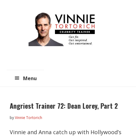
Skip
Skip
to
to
main
primary
content
sidebar
Menu
Angriest Trainer 72: Dean Lorey, Part 2
by
Vinnie Tortorich
Vinnie and Anna catch up with Hollywood’s