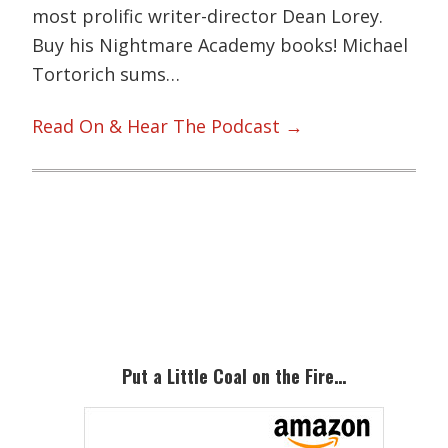
most prolific writer-director Dean Lorey.
Buy his Nightmare Academy books! Michael
Tortorich sums…
Read On & Hear The Podcast →
Primary
Sidebar
Put a Little Coal on the Fire…