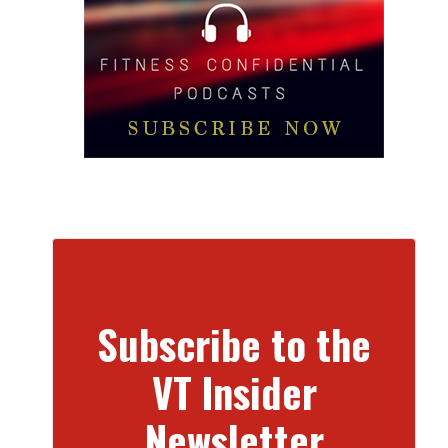
Subscribe to the
VT Insider
Newsletter