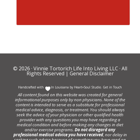
© 2026 ·
Vinnie Tortorich Life Into Living LLC
· All
Rights Reserved |
General Disclaimer
Handcrafted with
In Louisiana by
Heart+Soul Studio
.
Get in Touch
All content found on this website was created for general
informational purposes only by non physicians. None of the
content is intended to serve as a substitute for professional
medical advice, diagnosis, or treatment. You should always
seek the advice of your physician or other qualified health
provider with any questions you may have regarding a
medical condition and before making any changes in diet
and/or exercise programs.
Do not disregard any
professional medical advice you have received
, nor delay in
seeking such advice because of something you have read on