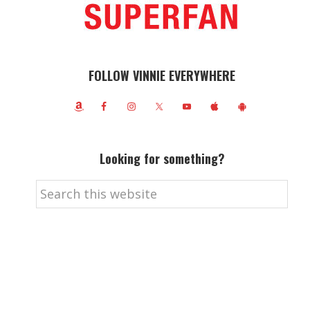
FOLLOW VINNIE EVERYWHERE
Looking for something?
Search
this
website