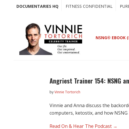
Skip
Skip
DOCUMENTARIES HQ
FITNESS CONFIDENTIAL
PUR
to
to
main
primary
content
sidebar
NSNG® EBOOK (
Angriest Trainer 154: NSNG an
by
Vinnie Tortorich
Vinnie and Anna discuss the backorde
computers, ketostix, and how NSNG
Read On & Hear The Podcast →