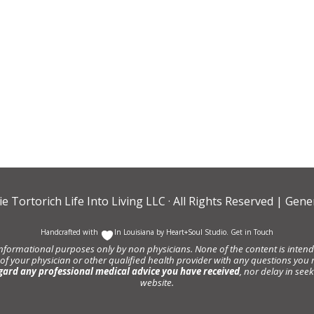
ie Tortorich Life Into Living LLC
· All Rights Reserved |
Gener
Handcrafted with
In Louisiana by
Heart+Soul Studio
.
Get in Touch
informational purposes only by non physicians. None of the content is intende
 of your physician or other qualified health provider with any questions y
gard any professional medical advice you have received
, nor delay in se
website.