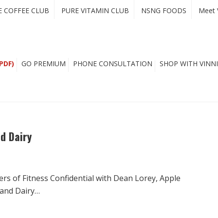
E COFFEE CLUB
PURE VITAMIN CLUB
NSNG FOODS
Meet 
PDF)
GO PREMIUM
PHONE CONSULTATION
SHOP WITH VINNI
d Dairy
rs of Fitness Confidential with Dean Lorey, Apple
 and Dairy…