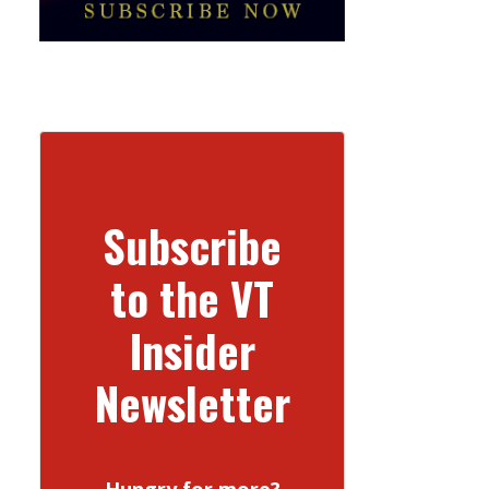
Subscribe
to the VT
Insider
Newsletter
Hungry for more?