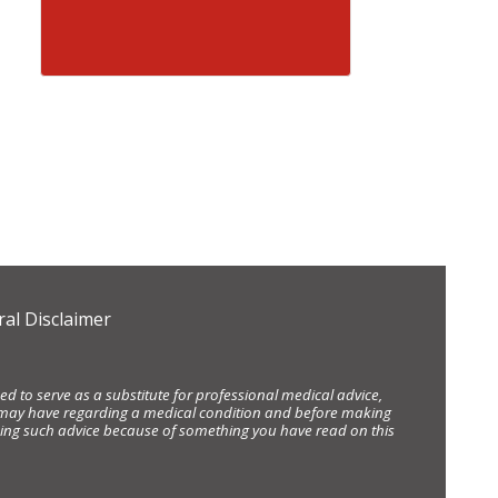
al Disclaimer
d to serve as a substitute for professional medical advice,
ou may have regarding a medical condition and before making
eking such advice because of something you have read on this