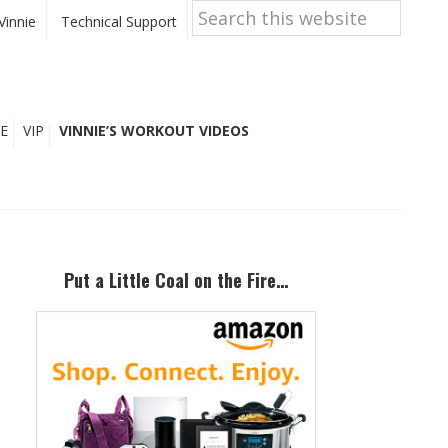
Search
this
Vinnie
Technical Support
website
E
VIP
VINNIE’S WORKOUT VIDEOS
Primary
Sidebar
Put a Little Coal on the Fire…