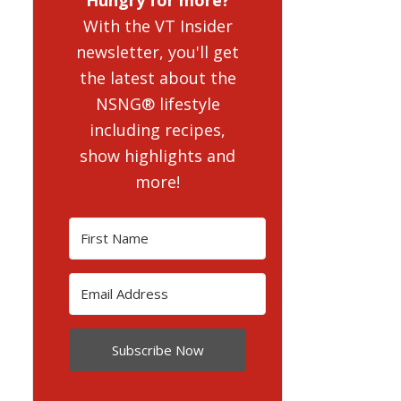
With the VT Insider
newsletter, you'll get
the latest about the
NSNG® lifestyle
including recipes,
show highlights and
more!
Subscribe Now