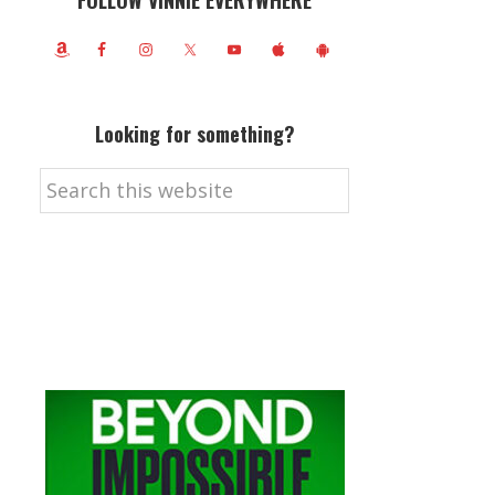
FOLLOW VINNIE EVERYWHERE
Looking for something?
Search
this
website