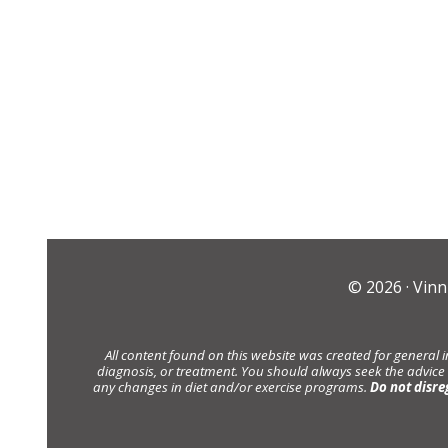
© 2026 ·
Vinn
All content found on this website was created for general 
diagnosis, or treatment. You should always seek the advice
any changes in diet and/or exercise programs.
Do not disre