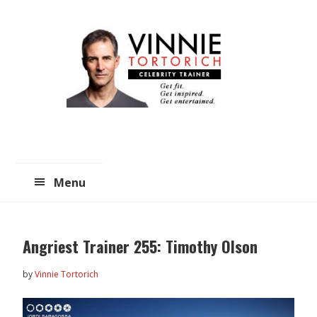
Skip
Skip
to
to
main
primary
content
sidebar
Menu
Angriest Trainer 255: Timothy Olson
by
Vinnie Tortorich