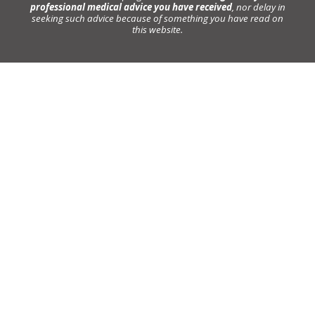
professional medical advice you have received
, nor delay in
seeking such advice because of something you have read on
this website.