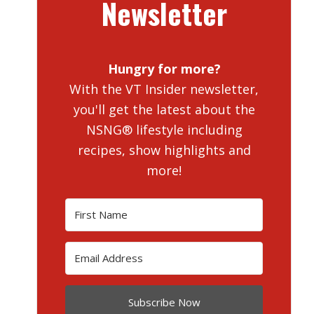
Newsletter
Hungry for more?
With the VT Insider newsletter,
you'll get the latest about the
NSNG® lifestyle including
recipes, show highlights and
more!
Subscribe Now