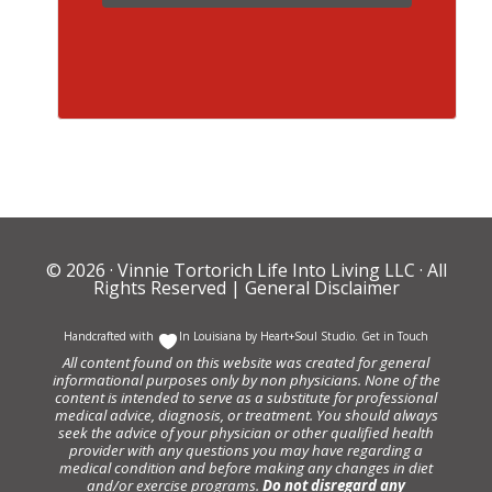
© 2026 ·
Vinnie Tortorich Life Into Living LLC
· All
Rights Reserved |
General Disclaimer
Handcrafted with
In Louisiana by
Heart+Soul Studio
.
Get in Touch
All content found on this website was created for general
informational purposes only by non physicians. None of the
content is intended to serve as a substitute for professional
medical advice, diagnosis, or treatment. You should always
seek the advice of your physician or other qualified health
provider with any questions you may have regarding a
medical condition and before making any changes in diet
and/or exercise programs.
Do not disregard any