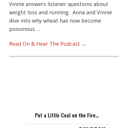
Vinnie answers listener questions about
weight loss and running. Anna and Vinnie
dive into why wheat has now become
poisonous….
Read On & Hear The Podcast →
Primary
Sidebar
Put a Little Coal on the Fire…