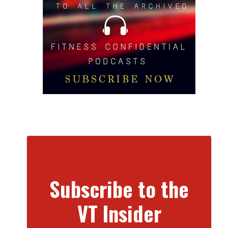
Subscribe to the
VT Insider