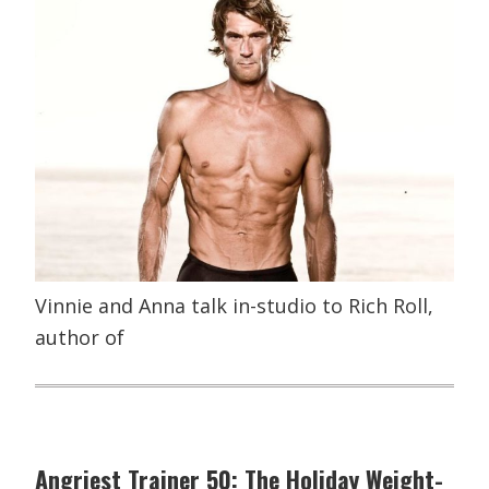
Vinnie and Anna talk in-studio to Rich Roll,
author of
Angriest Trainer 50: The Holiday Weight-