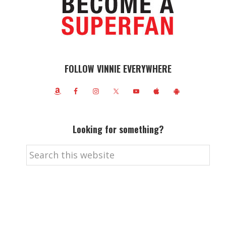
FOLLOW VINNIE EVERYWHERE
Looking for something?
Search
this
website