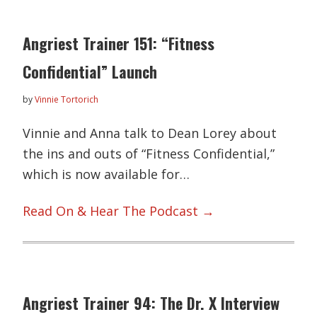
Angriest Trainer 151: “Fitness
Confidential” Launch
by
Vinnie Tortorich
Vinnie and Anna talk to Dean Lorey about
the ins and outs of “Fitness Confidential,”
which is now available for…
Read On & Hear The Podcast →
Angriest Trainer 94: The Dr. X Interview