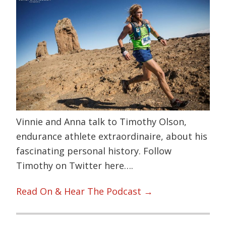
Vinnie and Anna talk to Timothy Olson,
endurance athlete extraordinaire, about his
fascinating personal history. Follow
Timothy on Twitter here….
Read On & Hear The Podcast →