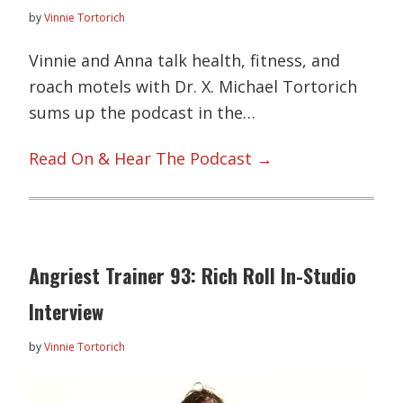
by
Vinnie Tortorich
Vinnie and Anna talk health, fitness, and
roach motels with Dr. X. Michael Tortorich
sums up the podcast in the…
Read On & Hear The Podcast →
Angriest Trainer 93: Rich Roll In-Studio
Interview
by
Vinnie Tortorich