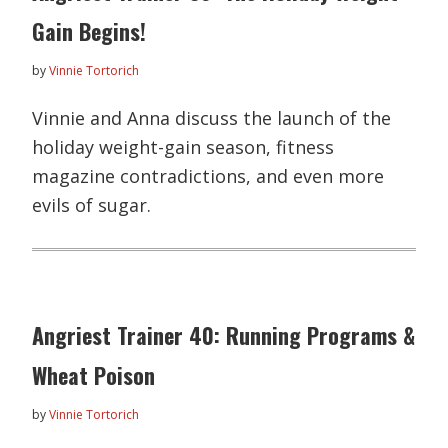
Gain Begins!
by
Vinnie Tortorich
Vinnie and Anna discuss the launch of the
holiday weight-gain season, fitness
magazine contradictions, and even more
evils of sugar.
Angriest Trainer 40: Running Programs &
Wheat Poison
by
Vinnie Tortorich