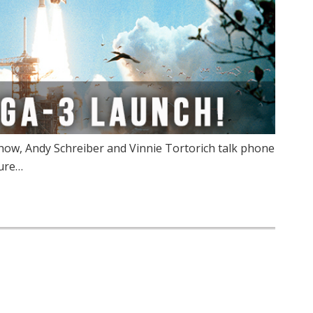
ow, Andy Schreiber and Vinnie Tortorich talk phone
Pure…