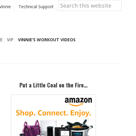
Search
this
Vinnie
Technical Support
website
E
VIP
VINNIE’S WORKOUT VIDEOS
Primary
Sidebar
Put a Little Coal on the Fire…