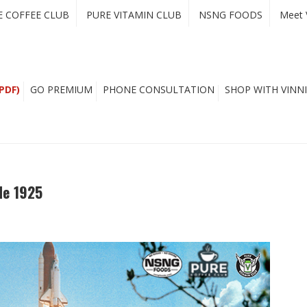
E COFFEE CLUB
PURE VITAMIN CLUB
NSNG FOODS
Meet 
PDF)
GO PREMIUM
PHONE CONSULTATION
SHOP WITH VINNI
de 1925