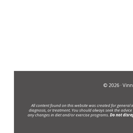
© 2026 ·
Vinn
All content found on this website was created for general 
diagnosis, or treatment. You should always seek the advice
any changes in diet and/or exercise programs.
Do not disre