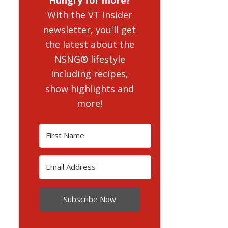
With the VT Insider
newsletter, you'll get
the latest about the
NSNG® lifestyle
including recipes,
show highlights and
more!
Subscribe Now