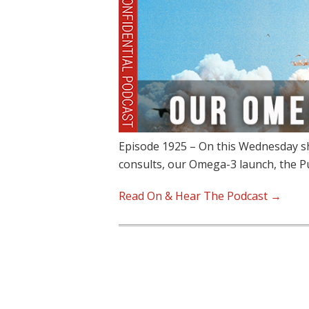
Episode 1925 – On this Wednesday sh
consults, our Omega-3 launch, the 
Read On & Hear The Podcast →