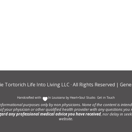
ie Tortorich Life Into Living LLC
· All Rights Reserved |
Gener
Handcrafted with
In Louisiana by
Heart+Soul Studio
.
Get in Touch
informational purposes only by non physicians. None of the content is intende
 of your physician or other qualified health provider with any questions y
gard any professional medical advice you have received
, nor delay in se
website.