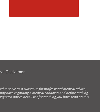
al Disclaimer
d to serve as a substitute for professional medical advice,
ou may have regarding a medical condition and before making
eking such advice because of something you have read on this