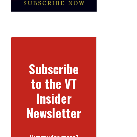
Subscribe
to the VT
Insider
Newsletter
Hungry for more?