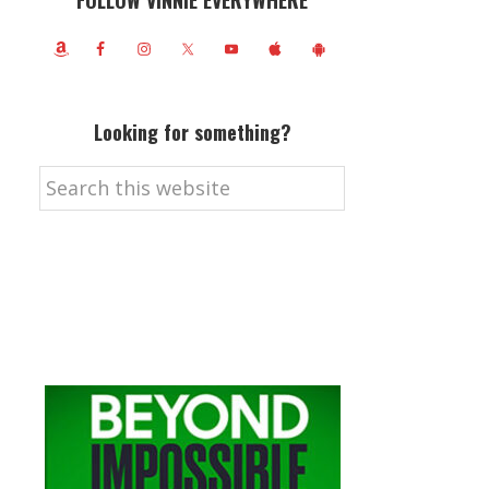
FOLLOW VINNIE EVERYWHERE
Looking for something?
Search
this
website