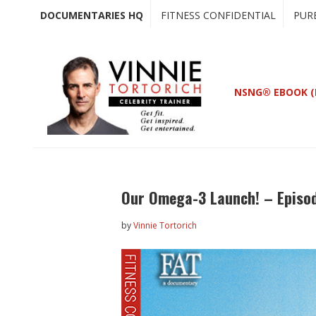
Skip
Skip
DOCUMENTARIES HQ
FITNESS CONFIDENTIAL
PUR
to
to
main
primary
content
sidebar
NSNG® EBOOK (
Our Omega-3 Launch! – Episo
by
Vinnie Tortorich