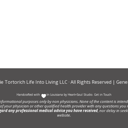
ie Tortorich Life Into Living LLC
· All Rights Reserved |
Gener
Handcrafted with
In Louisiana by
Heart+Soul Studio
.
Get in Touch
informational purposes only by non physicians. None of the content is intende
 of your physician or other qualified health provider with any questions y
gard any professional medical advice you have received
, nor delay in se
website.