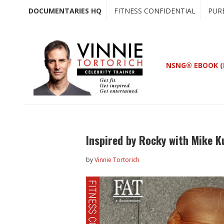
Skip
Skip
DOCUMENTARIES HQ
FITNESS CONFIDENTIAL
PUR
to
to
main
primary
content
sidebar
NSNG® EBOOK (
Inspired by Rocky with Mike K
by
Vinnie Tortorich