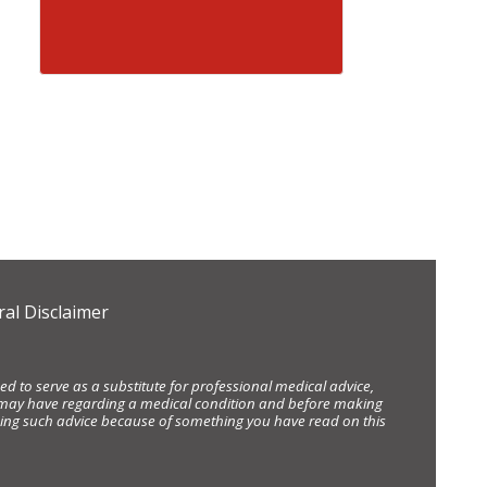
al Disclaimer
d to serve as a substitute for professional medical advice,
ou may have regarding a medical condition and before making
eking such advice because of something you have read on this