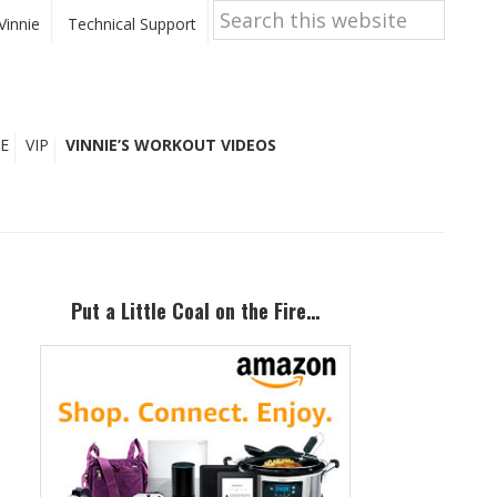
Search
this
Vinnie
Technical Support
website
E
VIP
VINNIE’S WORKOUT VIDEOS
Primary
Sidebar
Put a Little Coal on the Fire…