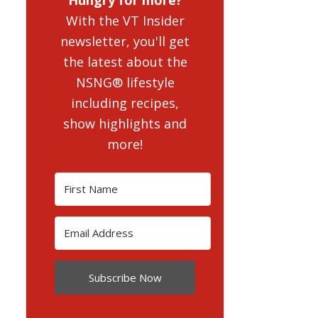
With the VT Insider
newsletter, you'll get
the latest about the
NSNG® lifestyle
including recipes,
show highlights and
more!
Subscribe Now