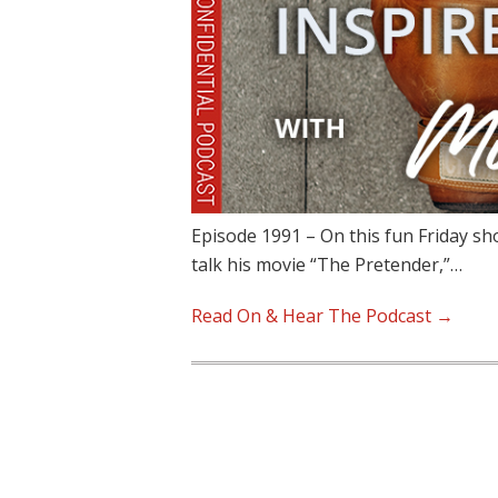
Episode 1991 – On this fun Friday sh
talk his movie “The Pretender,”…
Read On & Hear The Podcast →