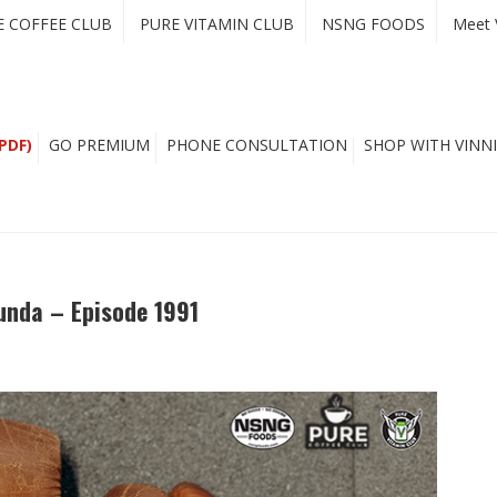
E COFFEE CLUB
PURE VITAMIN CLUB
NSNG FOODS
Meet 
PDF)
GO PREMIUM
PHONE CONSULTATION
SHOP WITH VINNI
unda – Episode 1991