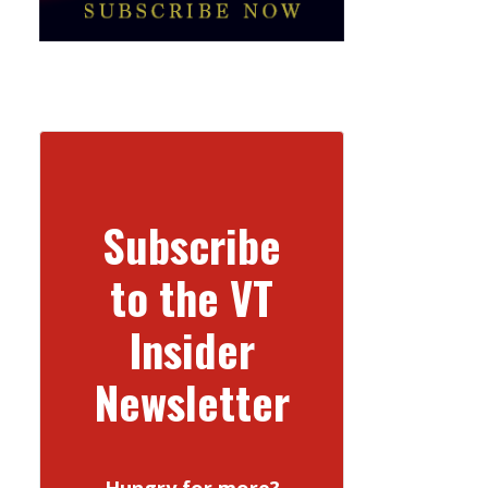
Subscribe
to the VT
Insider
Newsletter
Hungry for more?