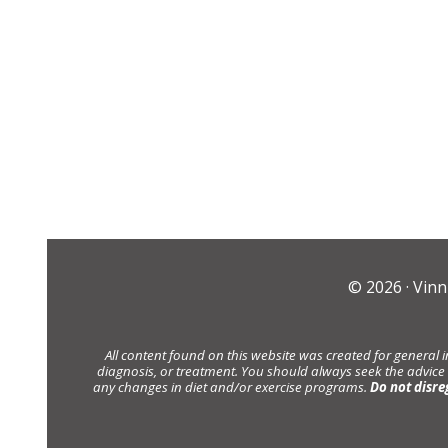
© 2026 ·
Vinn
All content found on this website was created for general 
diagnosis, or treatment. You should always seek the advice
any changes in diet and/or exercise programs.
Do not disre