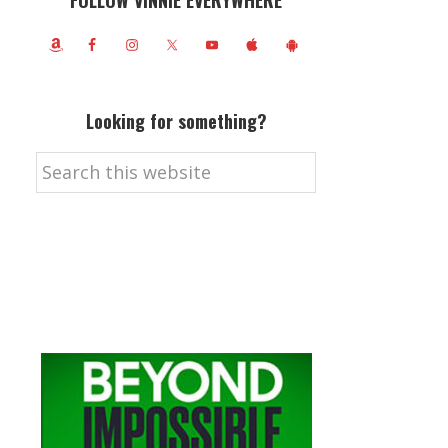
FOLLOW VINNIE EVERYWHERE
Looking for something?
Search
this
website