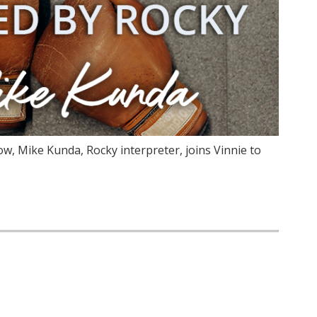
ow, Mike Kunda, Rocky interpreter, joins Vinnie to