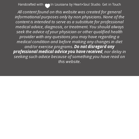
Handcrafted with
In Louisiana by
Heart+Soul Studio
.
Get in Touch
All content found on this website was created for general
informational purposes only by non physicians. None of the
content is intended to serve as a substitute for professional
medical advice, diagnosis, or treatment. You should always
seek the advice of your physician or other qualified health
provider with any questions you may have regarding a
medical condition and before making any changes in diet
and/or exercise programs.
Do not disregard any
professional medical advice you have received
, nor delay in
seeking such advice because of something you have read on
this website.