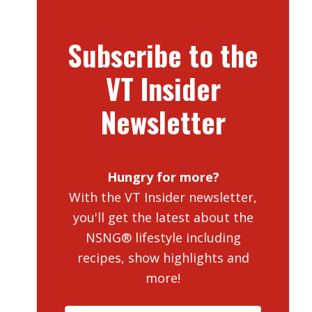
Subscribe to the
VT Insider
Newsletter
Hungry for more?
With the VT Insider newsletter,
you'll get the latest about the
NSNG® lifestyle including
recipes, show highlights and
more!