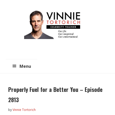
Skip
Skip
to
to
main
primary
content
sidebar
Menu
Properly Fuel for a Better You – Episode
2813
by
Vinnie Tortorich