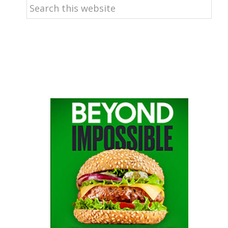
Search
this
website