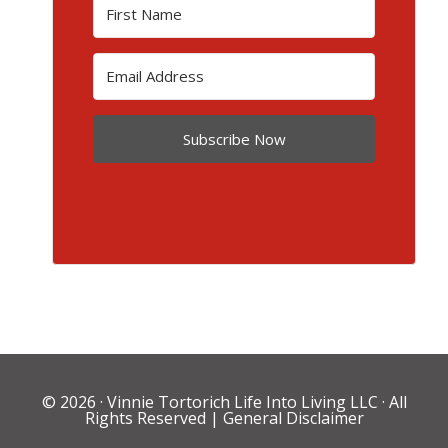
Subscribe Now
© 2026 ·
Vinnie Tortorich Life Into Living LLC
· All
Rights Reserved |
General Disclaimer