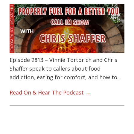
Episode 2813 – Vinnie Tortorich and Chris
Shaffer speak to callers about food
addiction, eating for comfort, and how to…
Read On & Hear The Podcast →
Primary