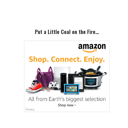
Sidebar
Put a Little Coal on the Fire…