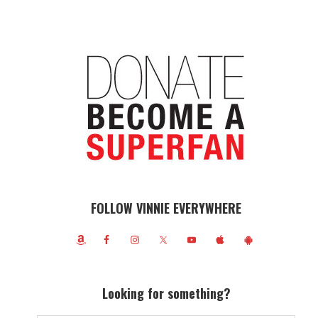
FOLLOW VINNIE EVERYWHERE
Looking for something?