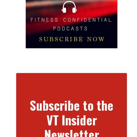
Subscribe to the
VT Insider
Newsletter