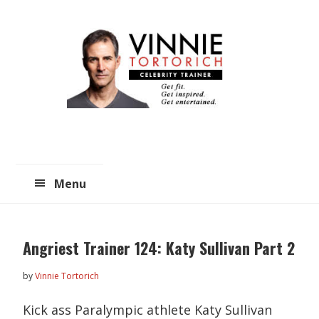
Skip
Skip
to
to
main
primary
content
sidebar
Menu
Angriest Trainer 124: Katy Sullivan Part 2
by
Vinnie Tortorich
Kick ass Paralympic athlete Katy Sullivan