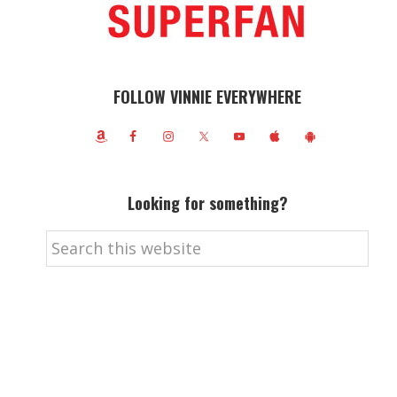
FOLLOW VINNIE EVERYWHERE
Looking for something?
Search
this
website