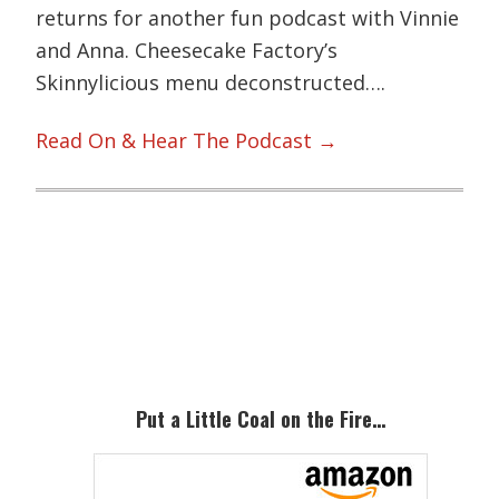
returns for another fun podcast with Vinnie
and Anna. Cheesecake Factory’s
Skinnylicious menu deconstructed….
Read On & Hear The Podcast →
Primary
Sidebar
Put a Little Coal on the Fire…