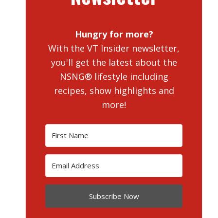
Hungry for more?
With the VT Insider newsletter,
you'll get the latest about the
NSNG® lifestyle including
recipes, show highlights and
more!
Subscribe Now