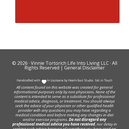
© 2026 ·
Vinnie Tortorich Life Into Living LLC
· All
Rights Reserved |
General Disclaimer
Handcrafted with
In Louisiana by
Heart+Soul Studio
.
Get in Touch
All content found on this website was created for general
informational purposes only by non physicians. None of the
content is intended to serve as a substitute for professional
medical advice, diagnosis, or treatment. You should always
seek the advice of your physician or other qualified health
provider with any questions you may have regarding a
medical condition and before making any changes in diet
and/or exercise programs.
Do not disregard any
professional medical advice you have received
, nor delay in
seeking such advice because of something you have read on